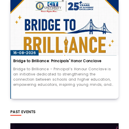
UPCOMPING!
16-08-2026
Bridge to Brilliance: Principals' Honor Conclave
Bridge to Brilliance – Principal’s Honour Conclave is
an initiative dedicated to strengthening the
connection between schools and higher education,
empowering educators, inspiring young minds, and
shaping tomorrow’s leaders.​Join us as we come
together to celebrate excellence, collaboration, and a
shared vision for a brighter future.​📅 August 16, 2026 |
🕒 9:00 AM Onwards | 📍 Multipurpose Hall, CT
University
PAST EVENTS