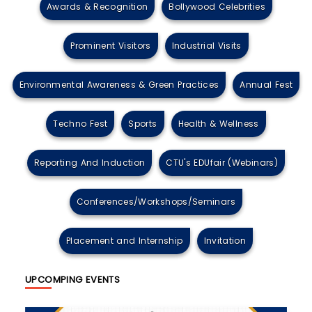
Awards & Recognition
Bollywood Celebrities
Prominent Visitors
Industrial Visits
Environmental Awareness & Green Practices
Annual Fest
Techno Fest
Sports
Health & Wellness
Reporting And Induction
CTU's EDUfair (Webinars)
Conferences/Workshops/Seminars
Placement and Internship
Invitation
UPCOMPING EVENTS