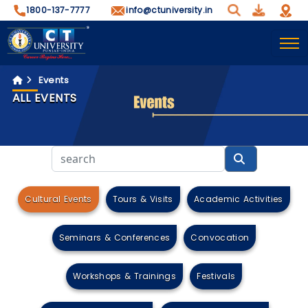
1800-137-7777
info@ctuniversity.in
Events
ALL EVENTS
Cultural Events
Tours & Visits
Academic Activities
Seminars & Conferences
Convocation
Workshops & Trainings
Festivals