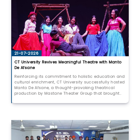
21-07-2026
CT University Revives Meaningful Theatre with Manto
De Afsane
Reinforcing its commitment to holistic education and
cultural enrichment, CT University successfully hosted
Manto De Afsane, a thought-provoking theatrical
production by Mastane Theater Group that brought
the timeless works of legendary writer Saadat Hasan
Manto to life. More than a stage performance, the
production served as a powerful reflection on society,
reminding audiences that the questions Manto raised
decades ago continue to resonate in today’s
world.Widely regarded as one of the greatest literary
voices of the Indian subcontinent, Manto fearlessly
chronicled the realities of Partition, exposing the