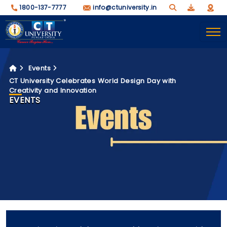
1800-137-7777
info@ctuniversity.in
Events
CT University Celebrates World Design Day with
Creativity and Innovation
EVENTS