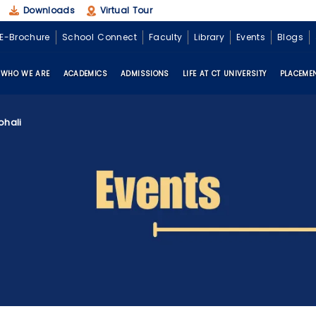
Downloads
Virtual Tour
E-Brochure
School Connect
Faculty
Library
Events
Blogs
WHO WE ARE
ACADEMICS
ADMISSIONS
LIFE AT CT UNIVERSITY
PLACEME
ohali