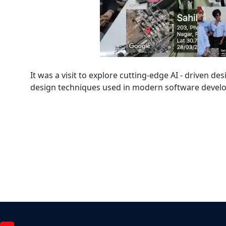
It was a visit to explore cutting-edge AI - driven de
design techniques used in modern software deve