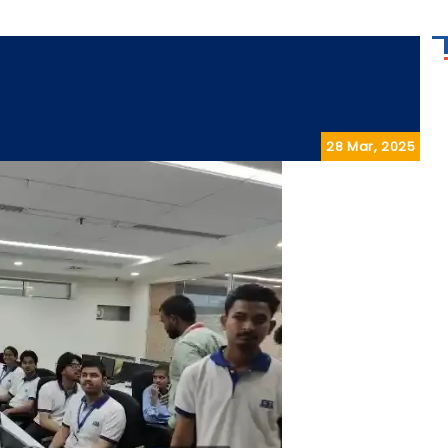
28 Mar, 2025