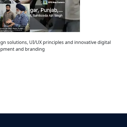
sign solutions, UI/UX principles and innovative digital
lopment and branding