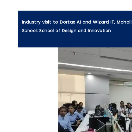
Industry visit to Dortax AI and Wizard IT, Mohali
School: School of Design and Innovation