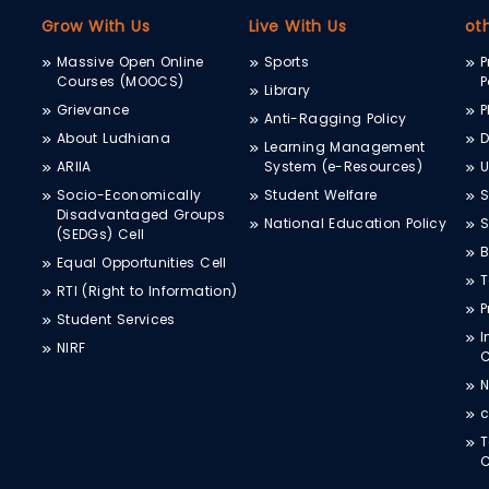
Grow With Us
Live With Us
ot
Massive Open Online
Sports
P
Courses (MOOCS)
P
Library
Grievance
P
Anti-Ragging Policy
About Ludhiana
D
Learning Management
ARIIA
System (e-Resources)
Socio-Economically
Student Welfare
S
Disadvantaged Groups
National Education Policy
S
(SEDGs) Cell
B
Equal Opportunities Cell
T
RTI (Right to Information)
P
Student Services
I
NIRF
N
c
T
C