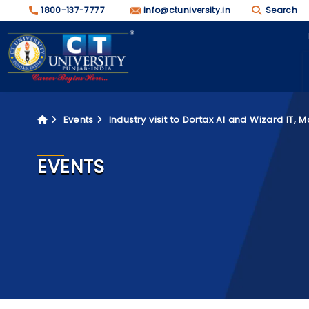
1800-137-7777
info@ctuniversity.in
Search
Events
Industry visit to Dortax AI and Wizard IT, M
EVENTS