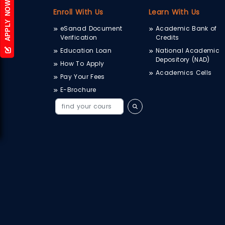
APPLY NOW
Enroll With Us
Learn With Us
eSanad Document
Academic Bank of
Verification
Credits
Education Loan
National Academic
Depository (NAD)
How To Apply
Academics Cells
Pay Your Fees
E-Brochure