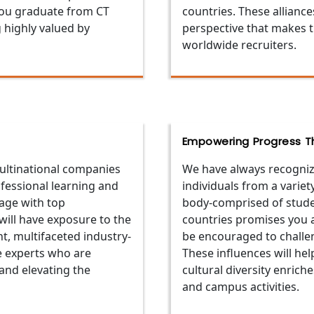
 you graduate from CT
countries. These alliance
g highly valued by
perspective that makes 
worldwide recruiters.
Empowering Progress Th
multinational companies
We have always recogniz
ofessional learning and
individuals from a varie
age with top
body-comprised of studen
will have exposure to the
countries promises you a 
, multifaceted industry-
be encouraged to challen
e experts who are
These influences will he
 and elevating the
cultural diversity enrich
and campus activities.