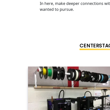
In here, make deeper connections wit
wanted to pursue.
CENTERSTAG