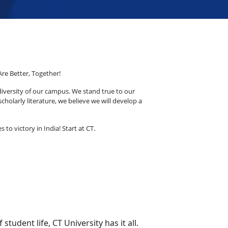
Are Better, Together!
diversity of our campus. We stand true to our
holarly literature, we believe we will develop a
o victory in India! Start at CT.
udent life, CT University has it all.