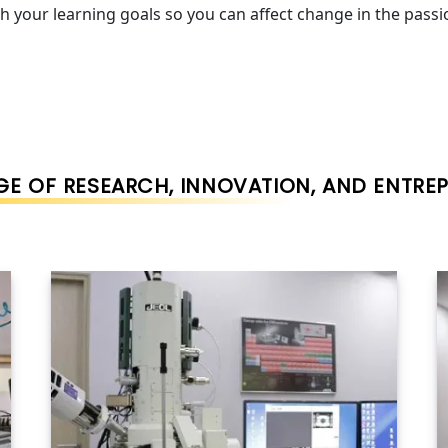
h your learning goals so you can affect change in the pass
E OF RESEARCH, INNOVATION, AND ENTRE