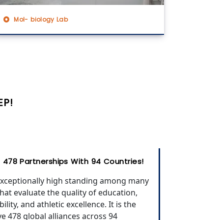
Mol- biology Lab
EP!
ge 478 Partnerships With 94 Countries!
 exceptionally high standing among many
that evaluate the quality of education,
ility, and athletic excellence. It is the
ave 478 global alliances across 94