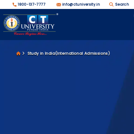
1800-137-7777
info@ctuniversity.in
Search
Study in India(International Admissions)