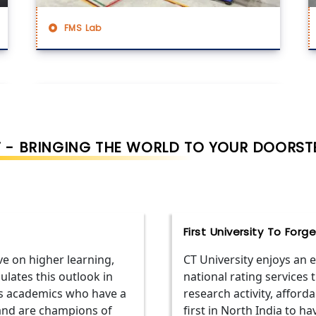
FMS Lab
 - BRINGING THE WORLD TO YOUR DOORST
First University To For
ve on higher learning,
CT University enjoys an
ulates this outlook in
national rating services 
ss academics who have a
research activity, affordab
and are champions of
first in North India to h