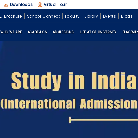
Downloads
Virtual Tour
E-Brochure
School Connect
Faculty
Library
Events
Blogs
WHO WE ARE
ACADEMICS
ADMISSIONS
LIFE AT CT UNIVERSITY
PLACEME