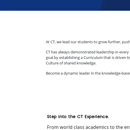
At CT, we lead our students to grow further, push
CT has always demonstrated leadership in every s
goal by establishing a Curriculum that is driven 
Culture of shared knowledge.
Become a dynamic leader in the knowledge-based le
Step into the CT Experience.
From world class academics to the ench