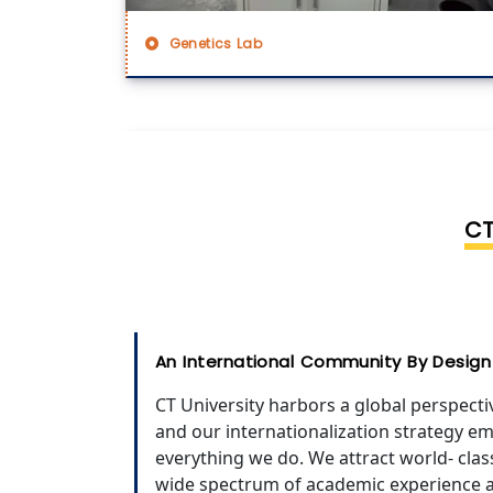
Genetics Lab
CT
An International Community By Design
CT University harbors a global perspecti
and our internationalization strategy em
everything we do. We attract world- cla
wide spectrum of academic experience 