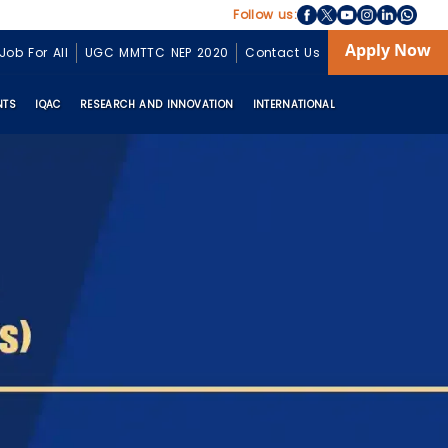
Follow us:
Apply Now
Job For All
UGC MMTTC NEP 2020
Contact Us
NTS
IQAC
RESEARCH AND INNOVATION
INTERNATIONAL