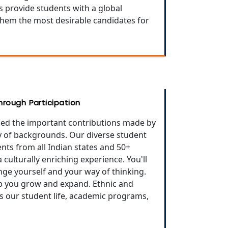
s provide students with a global
them the most desirable candidates for
rough Participation
ed the important contributions made by
ty of backgrounds. Our diverse student
ts from all Indian states and 50+
culturally enriching experience. You'll
ge yourself and your way of thinking.
lp you grow and expand. Ethnic and
es our student life, academic programs,