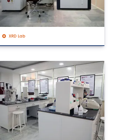
XRD Lab