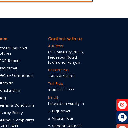
hers
Contact with us
Address
rocedures And
CT University, NH-5,
olicies
Ferozepur Road,
PCB Report
Ludhiana, Punjab.
isclaimer
Helpline No.
UGC e-Samadhan
+91-9914511016
itemap
Toll Free:.
1800-137-7777
cholarship
Email:
log
info@ctuniversity.in
erms & Conditions
DigiLocker
rivacy Policy
Virtual Tour
nternal Complaints
Committee
School Connect