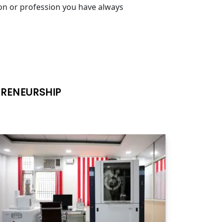
ion or profession you have always
PRENEURSHIP