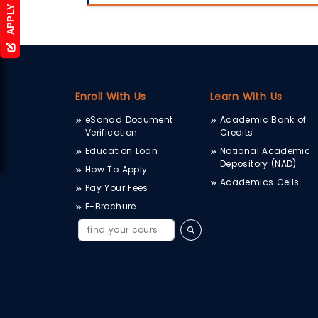
APPLY NOW
Enroll With Us
Learn With Us
eSanad Document
Academic Bank of
Verification
Credits
Education Loan
National Academic
Depository (NAD)
How To Apply
Academics Cells
Pay Your Fees
E-Brochure