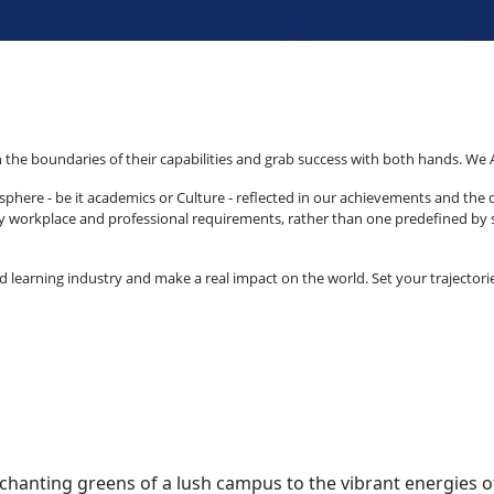
 the boundaries of their capabilities and grab success with both hands. We 
phere - be it academics or Culture - reflected in our achievements and the 
by workplace and professional requirements, rather than one predefined by sc
arning industry and make a real impact on the world. Set your trajectories t
anting greens of a lush campus to the vibrant energies of st