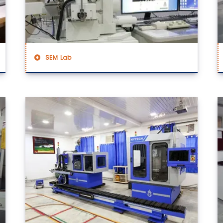
SEM Lab