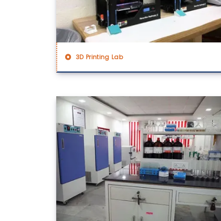
3D Printing Lab