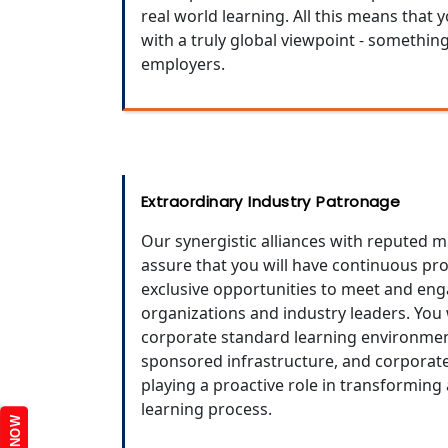
real world learning. All this means that
with a truly global viewpoint - somethin
employers.
Extraordinary Industry Patronage
Our synergistic alliances with reputed 
assure that you will have continuous pr
exclusive opportunities to meet and eng
organizations and industry leaders. You 
corporate standard learning environment
sponsored infrastructure, and corporat
playing a proactive role in transforming
learning process.