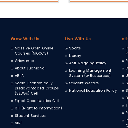
Grow With Us
Live With Us
ot
Massive Open Online
Sports
P
Courses (MOOCS)
P
Library
Grievance
P
Anti-Ragging Policy
About Ludhiana
D
Learning Management
ARIIA
System (e-Resources)
Socio-Economically
Student Welfare
S
Disadvantaged Groups
National Education Policy
S
(SEDGs) Cell
B
Equal Opportunities Cell
T
RTI (Right to Information)
P
Student Services
I
NIRF