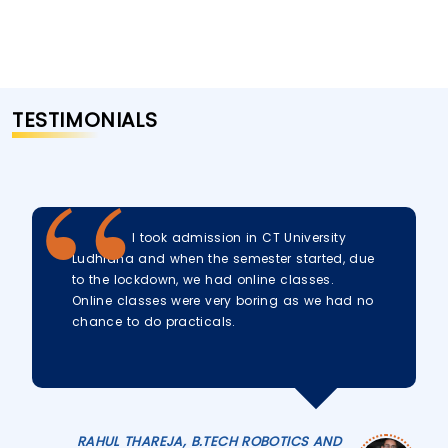
TESTIMONIALS
I took admission in CT University
Ludhiana and when the semester started, due
to the lockdown, we had online classes.
Online classes were very boring as we had no
chance to do practicals.
RAHUL THAREJA, B.TECH ROBOTICS AND