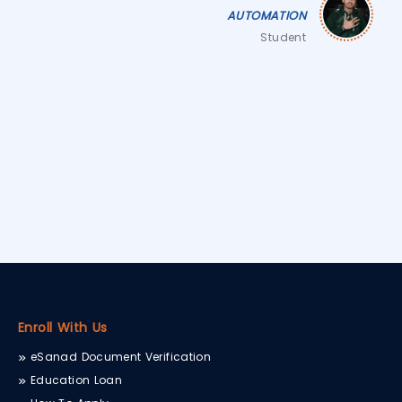
AUTOMATION
Student
Enroll With Us
eSanad Document Verification
Education Loan