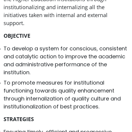
institutionalizing and internalizing all the
initiatives taken with internal and external
support.
OBJECTIVE
To develop a system for conscious, consistent
and catalytic action to improve the academic
and administrative performance of the
institution.
To promote measures for institutional
functioning towards quality enhancement
through internalization of quality culture and
institutionalization of best practices.
STRATEGIES
Ensuring timely, efficient and progressive