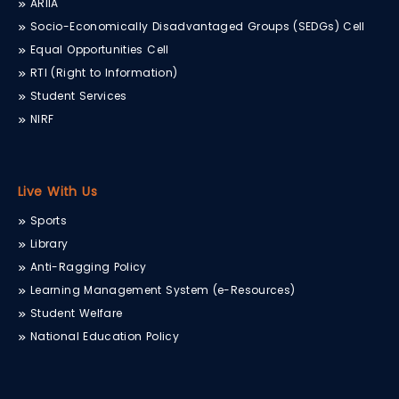
ARIIA
Socio-Economically Disadvantaged Groups (SEDGs) Cell
Equal Opportunities Cell
RTI (Right to Information)
Student Services
NIRF
Live With Us
Sports
Library
Anti-Ragging Policy
Learning Management System (e-Resources)
Student Welfare
National Education Policy