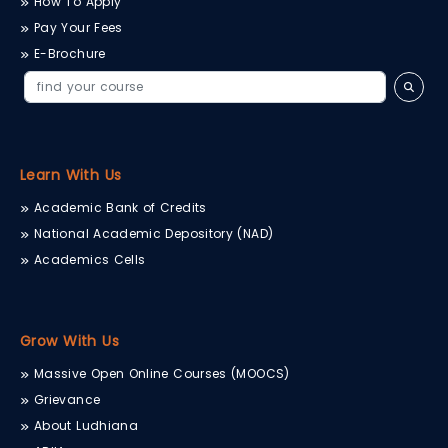
How To Apply
Pay Your Fees
E-Brochure
Learn With Us
Academic Bank of Credits
National Academic Depository (NAD)
Academics Cells
Grow With Us
Massive Open Online Courses (MOOCS)
Grievance
About Ludhiana