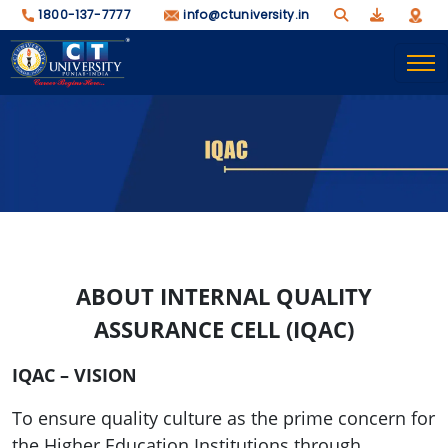
1800-137-7777
info@ctuniversity.in
ABOUT INTERNAL QUALITY
ASSURANCE CELL (IQAC)
IQAC – VISION
To ensure quality culture as the prime concern for
the Higher Education Institutions through