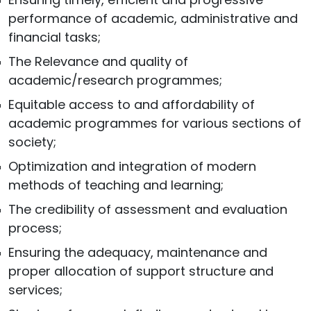
performance of academic, administrative and
financial tasks;
The Relevance and quality of
academic/research programmes;
Equitable access to and affordability of
academic programmes for various sections of
society;
Optimization and integration of modern
methods of teaching and learning;
The credibility of assessment and evaluation
process;
Ensuring the adequacy, maintenance and
proper allocation of support structure and
services;