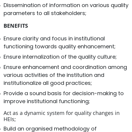
Dissemination of information on various quality
parameters to all stakeholders;
BENEFITS
Ensure clarity and focus in institutional
functioning towards quality enhancement;
Ensure internalization of the quality culture;
Ensure enhancement and coordination among
various activities of the institution and
institutionalize all good practices;
Provide a sound basis for decision-making to
improve institutional functioning;
Act as a dynamic system for quality changes in
HEIs;
Build an organised methodology of