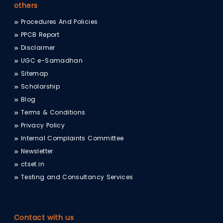
others
Procedures And Policies
PPCB Report
Disclaimer
UGC e-Samadhan
Sitemap
Scholarship
Blog
Terms & Conditions
Privacy Policy
Internal Complaints Committee
Newsletter
ctset.in
Testing and Consultancy Services
Contact with us