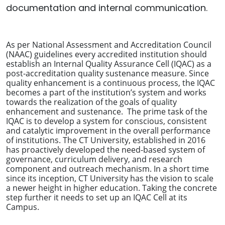
documentation and internal communication.
As per National Assessment and Accreditation Council
(NAAC) guidelines every accredited institution should
establish an Internal Quality Assurance Cell (IQAC) as a
post-accreditation quality sustenance measure. Since
quality enhancement is a continuous process, the IQAC
becomes a part of the institution’s system and works
towards the realization of the goals of quality
enhancement and sustenance. The prime task of the
IQAC is to develop a system for conscious, consistent
and catalytic improvement in the overall performance
of institutions. The CT University, established in 2016
has proactively developed the need-based system of
governance, curriculum delivery, and research
component and outreach mechanism. In a short time
since its inception, CT University has the vision to scale
a newer height in higher education. Taking the concrete
step further it needs to set up an IQAC Cell at its
Campus.