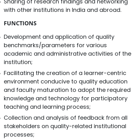
Sharing of research findings and networking
with other institutions in India and abroad.
FUNCTIONS
Development and application of quality
benchmarks/parameters for various
academic and administrative activities of the
institution;
Facilitating the creation of a learner-centric
environment conducive to quality education
and faculty maturation to adopt the required
knowledge and technology for participatory
teaching and learning process;
Collection and analysis of feedback from all
stakeholders on quality-related institutional
processes;