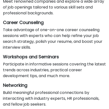
Meet renowned companies and explore a wide array
of job openings tailored to various skill sets and
professional backgrounds.
Career Counseling
Take advantage of one-on-one career counseling
sessions with experts who can help refine your job
search strategy, polish your resume, and boost your
interview skills.
Workshops and Seminars
Participate in informative sessions covering the latest
trends across industries, practical career
development tips, and much more.
Networking
Build meaningful professional connections by
interacting with industry experts, HR professionals,
and fellow job seekers.