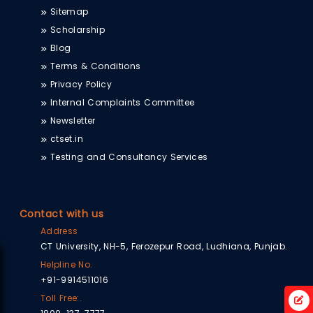
Sitemap
Scholarship
Blog
Terms & Conditions
Privacy Policy
Internal Complaints Committee
Newsletter
ctset.in
Testing and Consultancy Services
Contact with us
Address
CT University, NH-5, Ferozepur Road, Ludhiana, Punjab.
Helpline No.
+91-9914511016
Toll Free:.