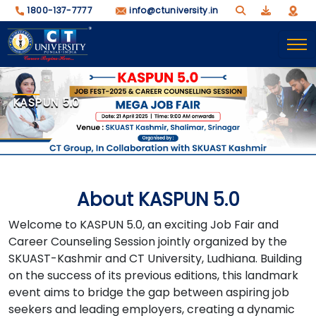
1800-137-7777
info@ctuniversity.in
KASPUN 5.0
About KASPUN 5.0
Welcome to KASPUN 5.0, an exciting Job Fair and
Career Counseling Session jointly organized by the
SKUAST-Kashmir and CT University, Ludhiana. Building
on the success of its previous editions, this landmark
event aims to bridge the gap between aspiring job
seekers and leading employers, creating a dynamic