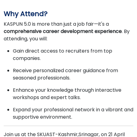
Why Attend?
KASPUN 5.0 is more than just a job fair—it's a
comprehensive career development experience
. By
attending, you will:
Gain direct access to recruiters from top
companies.
Receive personalized career guidance from
seasoned professionals.
Enhance your knowledge through interactive
workshops and expert talks.
Expand your professional network in a vibrant and
supportive environment.
Join us at the SKUAST-Kashmir,Srinagar, on 21 April