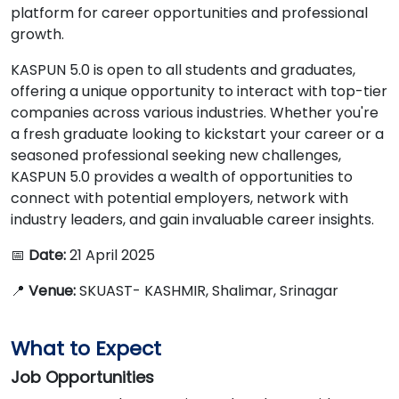
platform for career opportunities and professional
growth.
KASPUN 5.0 is open to all students and graduates,
offering a unique opportunity to interact with top-tier
companies across various industries. Whether you're
a fresh graduate looking to kickstart your career or a
seasoned professional seeking new challenges,
KASPUN 5.0 provides a wealth of opportunities to
connect with potential employers, network with
industry leaders, and gain invaluable career insights.
📅
Date:
21 April 2025
📍
Venue:
SKUAST- KASHMIR, Shalimar, Srinagar
What to Expect
Job Opportunities