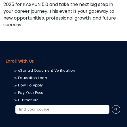
2025 for KASPUN 5.0 and take the next big step in
your career journey. This event is your gateway to
new opportunities, professional growth, and future
success.
Enroll With Us
eSanad Document Verification
Education Loan
How To Apply
Pay Your Fees
E-Brochure