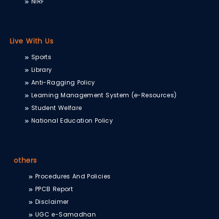
NIRF
Live With Us
Sports
Library
Anti-Ragging Policy
Learning Management System (e-Resources)
Student Welfare
National Education Policy
others
Procedures And Policies
PPCB Report
Disclaimer
UGC e-Samadhan