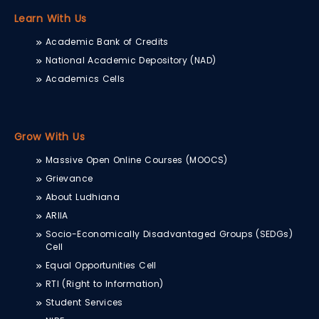
Learn With Us
Academic Bank of Credits
National Academic Depository (NAD)
Academics Cells
Grow With Us
Massive Open Online Courses (MOOCS)
Grievance
About Ludhiana
ARIIA
Socio-Economically Disadvantaged Groups (SEDGs)
Cell
Equal Opportunities Cell
RTI (Right to Information)
Student Services