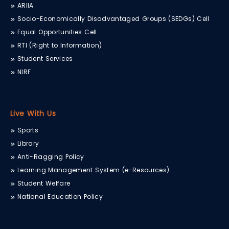
ARIIA
Socio-Economically Disadvantaged Groups (SEDGs) Cell
Equal Opportunities Cell
RTI (Right to Information)
Student Services
NIRF
Live With Us
Sports
Library
Anti-Ragging Policy
Learning Management System (e-Resources)
Student Welfare
National Education Policy