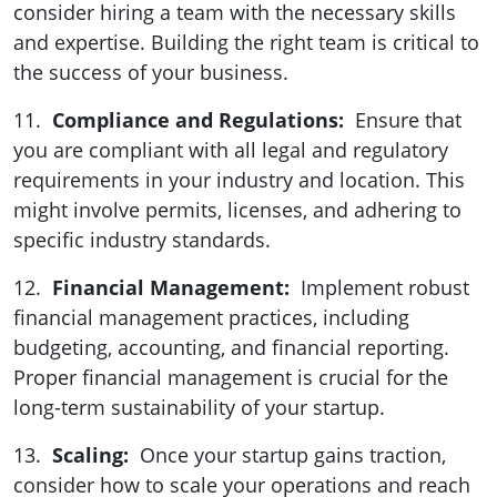
consider hiring a team with the necessary skills
and expertise. Building the right team is critical to
the success of your business.
11.
Compliance and Regulations:
Ensure that
you are compliant with all legal and regulatory
requirements in your industry and location. This
might involve permits, licenses, and adhering to
specific industry standards.
12.
Financial Management:
Implement robust
financial management practices, including
budgeting, accounting, and financial reporting.
Proper financial management is crucial for the
long-term sustainability of your startup.
13.
Scaling:
Once your startup gains traction,
consider how to scale your operations and reach