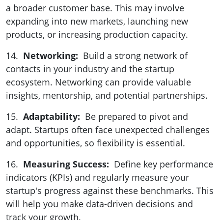
a broader customer base. This may involve
expanding into new markets, launching new
products, or increasing production capacity.
14.
Networking:
Build a strong network of
contacts in your industry and the startup
ecosystem. Networking can provide valuable
insights, mentorship, and potential partnerships.
15.
Adaptability:
Be prepared to pivot and
adapt. Startups often face unexpected challenges
and opportunities, so flexibility is essential.
16.
Measuring Success:
Define key performance
indicators (KPIs) and regularly measure your
startup's progress against these benchmarks. This
will help you make data-driven decisions and
track your growth.