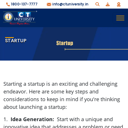
1800-137-7777
info@ctuniversity.in
STARTUP
Starting a startup is an exciting and challenging
endeavor. Here are some key steps and
considerations to keep in mind if you're thinking
about launching a startup:
1.
Idea Generation:
Start with a unique and
innovative idea that addresses a problem or need