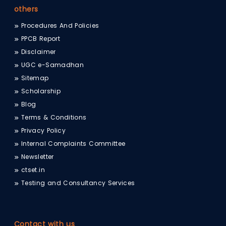
others
Procedures And Policies
PPCB Report
Disclaimer
UGC e-Samadhan
Sitemap
Scholarship
Blog
Terms & Conditions
Privacy Policy
Internal Complaints Committee
Newsletter
ctset.in
Testing and Consultancy Services
Contact with us