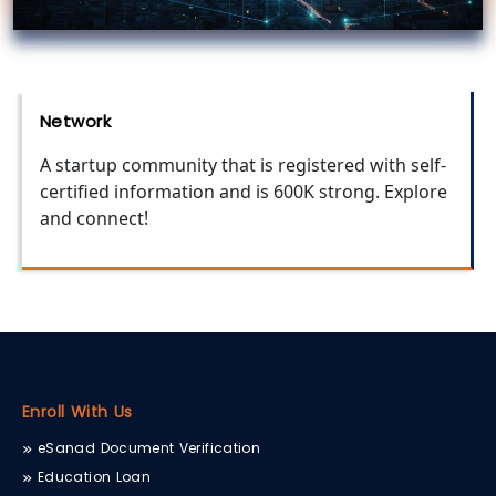
Network
A startup community that is registered with self-
certified information and is 600K strong. Explore
and connect!
Enroll With Us
eSanad Document Verification
Education Loan