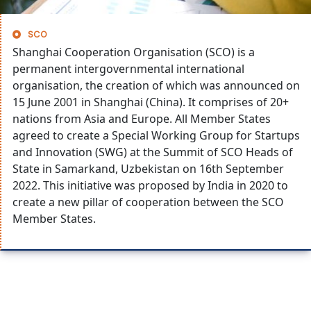
SCO
Shanghai Cooperation Organisation (SCO) is a
permanent intergovernmental international
organisation, the creation of which was announced on
15 June 2001 in Shanghai (China). It comprises of 20+
nations from Asia and Europe. All Member States
agreed to create a Special Working Group for Startups
and Innovation (SWG) at the Summit of SCO Heads of
State in Samarkand, Uzbekistan on 16th September
2022. This initiative was proposed by India in 2020 to
create a new pillar of cooperation between the SCO
Member States.