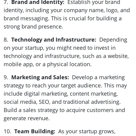
7.
Brand and Identity:
Establish your brand
identity, including your company name, logo, and
brand messaging. This is crucial for building a
strong brand presence.
8.
Technology and Infrastructure:
Depending
on your startup, you might need to invest in
technology and infrastructure, such as a website,
mobile app, or a physical location.
9.
Marketing and Sales:
Develop a marketing
strategy to reach your target audience. This may
include digital marketing, content marketing,
social media, SEO, and traditional advertising.
Build a sales strategy to acquire customers and
generate revenue.
10.
Team Building:
As your startup grows,