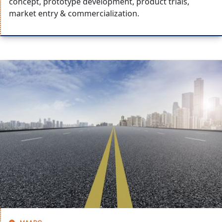
concept, prototype development, product trials,
market entry & commercialization.