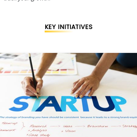
KEY INITIATIVES