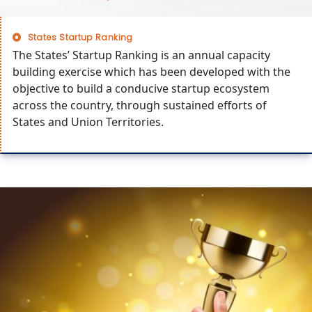
States Startup Ranking
The States’ Startup Ranking is an annual capacity
building exercise which has been developed with the
objective to build a conducive startup ecosystem
across the country, through sustained efforts of
States and Union Territories.