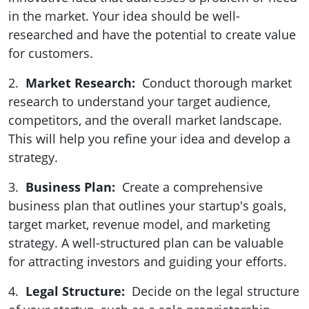
in the market. Your idea should be well-
researched and have the potential to create value
for customers.
2.
Market Research:
Conduct thorough market
research to understand your target audience,
competitors, and the overall market landscape.
This will help you refine your idea and develop a
strategy.
3.
Business Plan:
Create a comprehensive
business plan that outlines your startup's goals,
target market, revenue model, and marketing
strategy. A well-structured plan can be valuable
for attracting investors and guiding your efforts.
4.
Legal Structure:
Decide on the legal structure