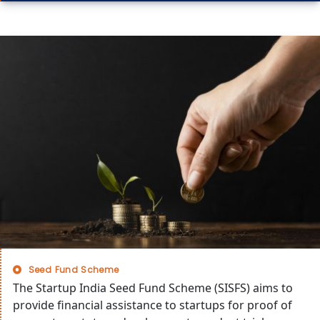
Seed Fund Scheme
The Startup India Seed Fund Scheme (SISFS) aims to
provide financial assistance to startups for proof of