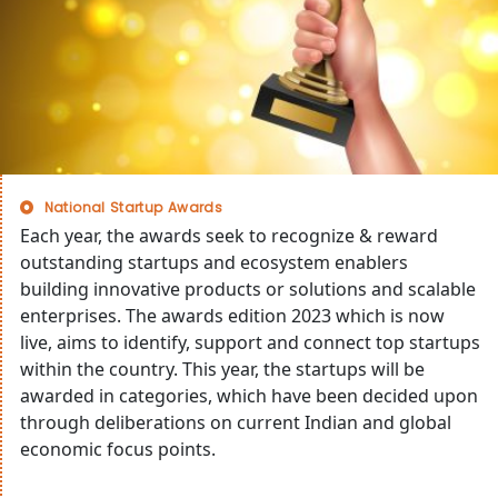
National Startup Awards
Each year, the awards seek to recognize & reward
outstanding startups and ecosystem enablers
building innovative products or solutions and scalable
enterprises. The awards edition 2023 which is now
live, aims to identify, support and connect top startups
within the country. This year, the startups will be
awarded in categories, which have been decided upon
through deliberations on current Indian and global
economic focus points.