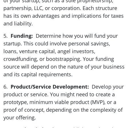
of your startup, such as a sole proprietorship,
partnership, LLC, or corporation. Each structure
has its own advantages and implications for taxes
and liability.
5.
Funding:
Determine how you will fund your
startup. This could involve personal savings,
loans, venture capital, angel investors,
crowdfunding, or bootstrapping. Your funding
source will depend on the nature of your business
and its capital requirements.
6.
Product/Service Development:
Develop your
product or service. You might need to create a
prototype, minimum viable product (MVP), or a
proof of concept, depending on the complexity of
your offering.