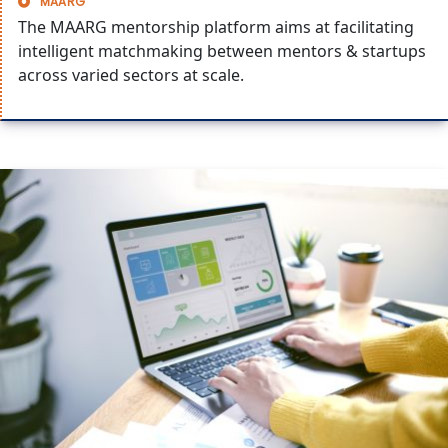
MAARG
The MAARG mentorship platform aims at facilitating
intelligent matchmaking between mentors & startups
across varied sectors at scale.