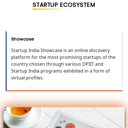
STARTUP ECOSYSTEM
Showcase
Startup India Showcase is an online discovery
platform for the most promising startups of the
country chosen through various DPIIT and
Startup India programs exhibited in a form of
virtual profiles.