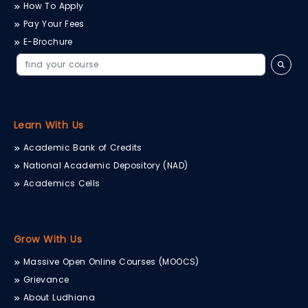
How To Apply
Pay Your Fees
E-Brochure
Learn With Us
Academic Bank of Credits
National Academic Depository (NAD)
Academics Cells
Grow With Us
Massive Open Online Courses (MOOCS)
Grievance
About Ludhiana