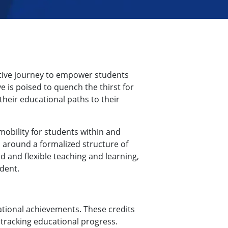
ative journey to empower students
e is poised to quench the thirst for
heir educational paths to their
mobility for students within and
s around a formalized structure of
d and flexible teaching and learning,
dent.
tional achievements. These credits
 tracking educational progress.