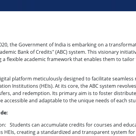
2020, the Government of India is embarking on a transform
emic Bank of Credits" (ABC) system. This visionary initiativ
a flexible academic framework that enables them to tailor t
ital platform meticulously designed to facilitate seamless 
on Institutions (HEIs). At its core, the ABC system revolve
fers, and redemption. Its primary aim is to foster distribute
 accessible and adaptable to the unique needs of each stu
ude:
on:
Students can accumulate credits for courses and educa
s HEIs, creating a standardized and transparent system for