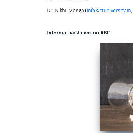
Dr. Nikhil Monga (
info@ctuniversity.in
)
Informative Videos on ABC