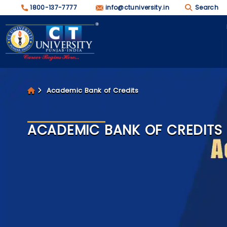
1800-137-7777
info@ctuniversity.in
Search
Academic Bank of Credits
ACADEMIC BANK OF CREDITS