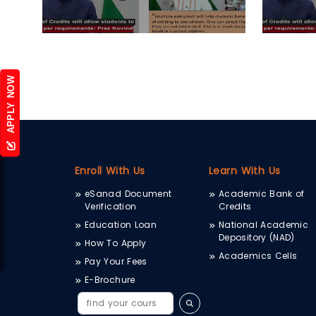
APPLY NOW
Enroll With Us
Learn With Us
eSanad Document
Academic Bank of
Verification
Credits
Education Loan
National Academic
Depository (NAD)
How To Apply
Academics Cells
Pay Your Fees
E-Brochure