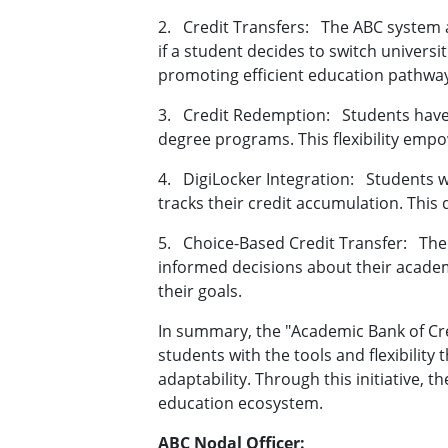
2.
Credit Transfers:
The ABC system a
if a student decides to switch univers
promoting efficient education pathwa
3.
Credit Redemption:
Students have
degree programs. This flexibility emp
4.
DigiLocker Integration:
Students w
tracks their credit accumulation. This 
5.
Choice-Based Credit Transfer:
The
informed decisions about their academ
their goals.
In summary, the "Academic Bank of Cred
students with the tools and flexibility
adaptability. Through this initiative,
education ecosystem.
ABC Nodal Officer: