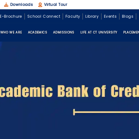
Downloads
Virtual Tour
E-Brochure
School Connect
Faculty
Library
Events
Blogs
WHO WE ARE
ACADEMICS
ADMISSIONS
LIFE AT CT UNIVERSITY
PLACEME