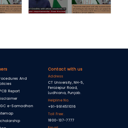
hers
Contact with us
Address
rocedures And
CT University, NH-5,
olicies
Ferozepur Road,
PCB Report
Ludhiana, Punjab.
isclaimer
Helpline No.
UGC e-Samadhan
+91-9914511016
itemap
Toll Free:.
1800-137-7777
cholarship
Email: