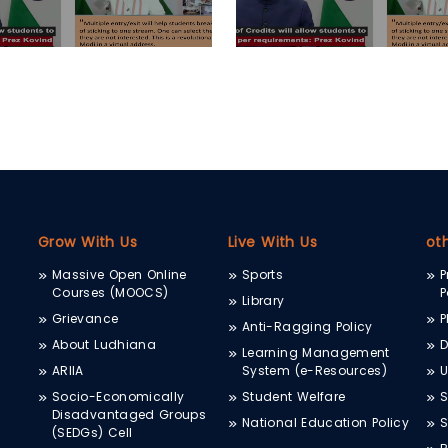
Grow With Us
Live With Us
ot
Massive Open Online
Sports
P
Courses (MOOCS)
P
Library
Grievance
P
Anti-Ragging Policy
About Ludhiana
D
Learning Management
ARIIA
System (e-Resources)
Socio-Economically
Student Welfare
S
Disadvantaged Groups
National Education Policy
S
(SEDGs) Cell