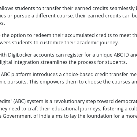
llows students to transfer their earned credits seamlessly 
ities or pursue a different course, their earned credits can
ys.
 the option to redeem their accumulated credits to meet t
owers students to customize their academic journey.
ith DigiLocker accounts can register for a unique ABC ID an
digital integration streamlines the process for students.
 ABC platform introduces a choice-based credit transfer m
ic pursuits. This empowers them to choose the courses and
its" (ABC) system is a revolutionary step toward democratiz
 they need to craft their educational journeys, fostering a c
 the Government of India aims to lay the foundation for a m