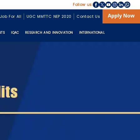
Follow us:
Apply Now
Job For All
UGC MMTTC NEP 2020
Contact Us
NTS
IQAC
RESEARCH AND INNOVATION
INTERNATIONAL