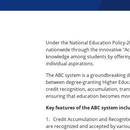
Under the National Education Policy-
nationwide through the innovative "Acad
knowledge among students by offering 
individual aspirations.
The ABC system is a groundbreaking dig
between degree-granting Higher Educati
credit recognition, accumulation, trans
ensuring that education becomes more
Key features of the ABC system incl
1.
Credit Accumulation and Recogniti
are recognized and accepted by variou