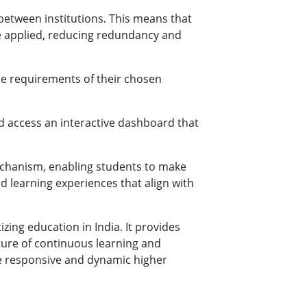
between institutions. This means that
 be applied, reducing redundancy and
he requirements of their chosen
d access an interactive dashboard that
echanism, enabling students to make
 learning experiences that align with
ing education in India. It provides
ulture of continuous learning and
ore responsive and dynamic higher