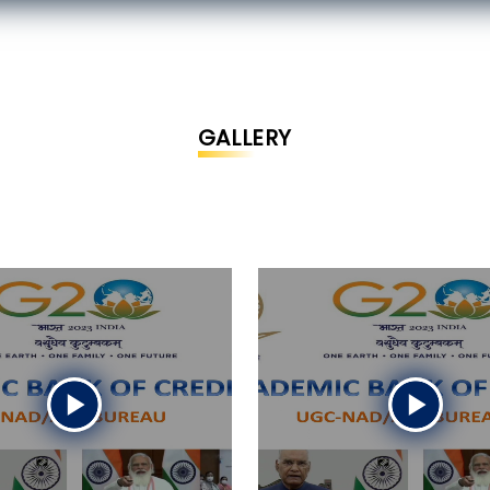
GALLERY