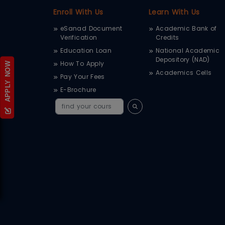
Enroll With Us
Learn With Us
eSanad Document
Academic Bank of
Verification
Credits
Education Loan
National Academic
Depository (NAD)
How To Apply
APPLY NOW
Academics Cells
Pay Your Fees
E-Brochure