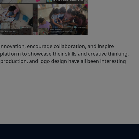
 innovation, encourage collaboration, and inspire
 platform to showcase their skills and creative thinking.
production, and logo design have all been interesting