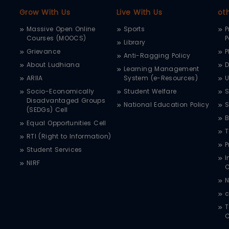
Grow With Us
Live With Us
ot
Massive Open Online
Sports
P
Courses (MOOCS)
P
Library
Grievance
P
Anti-Ragging Policy
About Ludhiana
D
Learning Management
ARIIA
System (e-Resources)
Socio-Economically
Student Welfare
S
Disadvantaged Groups
National Education Policy
S
(SEDGs) Cell
B
Equal Opportunities Cell
T
RTI (Right to Information)
P
Student Services
I
NIRF
N
c
T
C