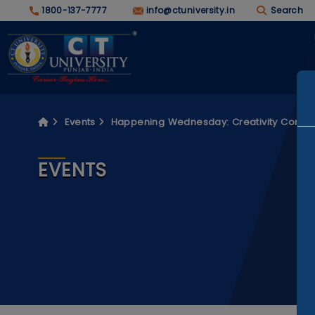
1800-137-7777
info@ctuniversity.in
Search
Events
Happening Wednesday: Creativity Concl
EVENTS