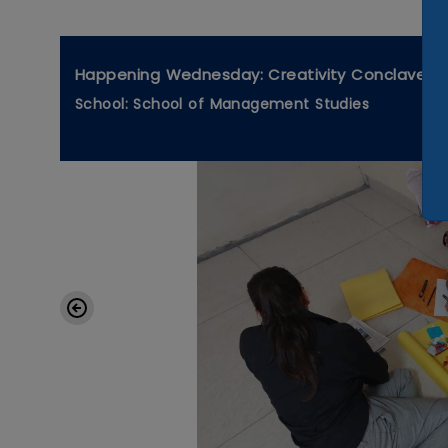
Happening Wednesday: Creativity Conclave
School: School of Management Studies