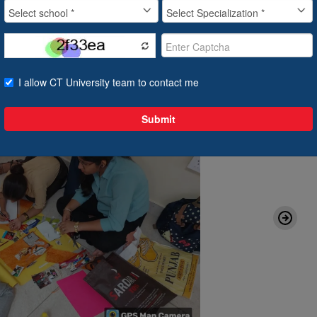
07 Aug, 2024