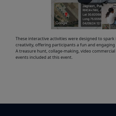
These interactive activities were designed to spark
creativity, offering participants a fun and engaging
A treasure hunt, collage-making, video commercial 
events included at this event.