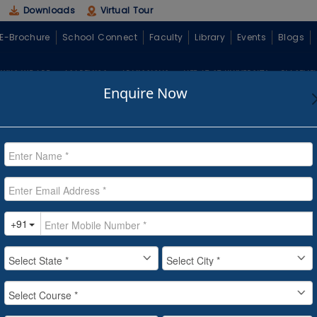
Downloads
Virtual Tour
E-Brochure
School Connect
Faculty
Library
Events
Blogs
WHO WE ARE
ACADEMICS
ADMISSIONS
LIFE AT CT UNIVERSITY
PLACEME
Enquire Now
ave