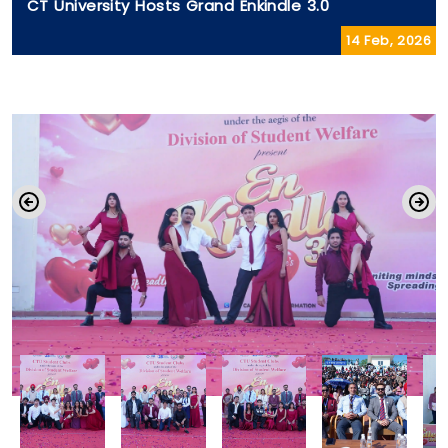
CT University Hosts Grand Enkindle 3.0
14 Feb, 2026
CT University Revives Meaningful
Theatre with Manto De Afsane
21 Jul, 2026
Reinforcing its commitment to holistic