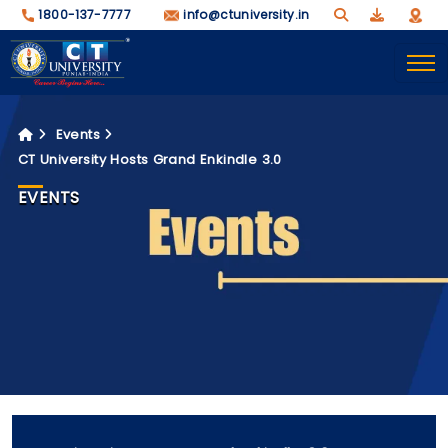
1800-137-7777
info@ctuniversity.in
Events
CT University Hosts Grand Enkindle 3.0
EVENTS