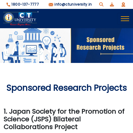
1800-137-7777
info@ctuniversity.in
Sponsored Research Projects
1. Japan Society for the Promotion of
Science (JSPS) Bilateral
Collaborations Project