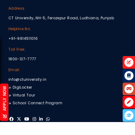
Address
CT University, NH-5, Ferozepur Road, Ludhiana, Punjab.
Helpline No.
+91-9914511016
Toll Free:.
1800-137-7777
Email:
info@ctuniversity.in
DigiLocker
APPLY NOW
Virtual Tour
School Connect Program