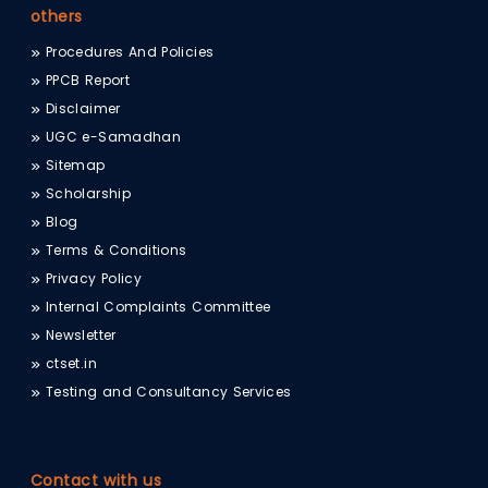
others
Procedures And Policies
PPCB Report
Disclaimer
UGC e-Samadhan
Sitemap
Scholarship
Blog
Terms & Conditions
Privacy Policy
Internal Complaints Committee
Newsletter
ctset.in
Testing and Consultancy Services
Contact with us