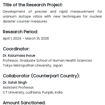
Title of the Research Project:
Development of precise and rapid measurement for
uranium isotope ratios with new techniques for nuclear
disaster counter measures
Research Period:
April 1, 2024 – March 31, 2026
Coordinator:
Dr. Kazumasa Inoue
Professor, Graduate School of Human Health Sciences
Tokyo Metropolitan University, Japan
Collaborator (Counterpart Country):
Dr. Satvir Singh
Assistant Professor
CT University, Ludhiana, Punjab, India
Amount Sanctioned: