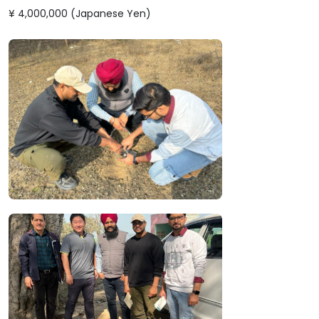
¥ 4,000,000 (Japanese Yen)