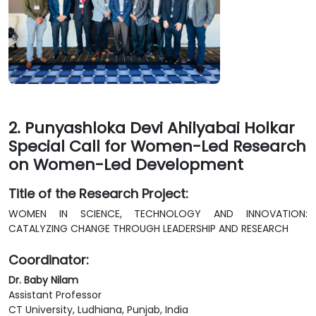
2. Punyashloka Devi Ahilyabai Holkar
Special Call for Women-Led Research
on Women-Led Development
Title of the Research Project:
WOMEN IN SCIENCE, TECHNOLOGY AND INNOVATION:
CATALYZING CHANGE THROUGH LEADERSHIP AND RESEARCH
Coordinator:
Dr. Baby Nilam
Assistant Professor
CT University, Ludhiana, Punjab, India