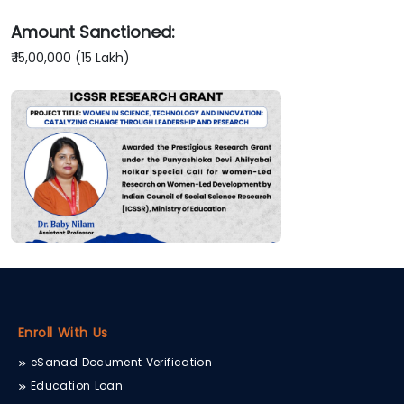
Amount Sanctioned:
₹ 15,00,000 (15 Lakh)
Enroll With Us
eSanad Document Verification
Education Loan