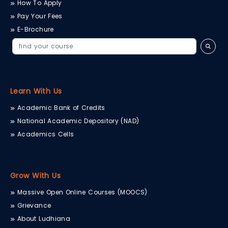
How To Apply
Pay Your Fees
E-Brochure
Learn With Us
Academic Bank of Credits
National Academic Depository (NAD)
Academics Cells
Grow With Us
Massive Open Online Courses (MOOCS)
Grievance
About Ludhiana