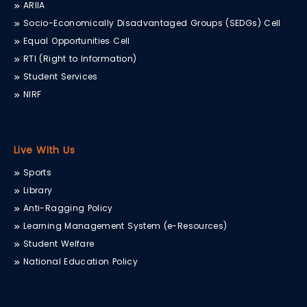
ARIIA
Socio-Economically Disadvantaged Groups (SEDGs) Cell
Equal Opportunities Cell
RTI (Right to Information)
Student Services
NIRF
Live With Us
Sports
Library
Anti-Ragging Policy
Learning Management System (e-Resources)
Student Welfare
National Education Policy