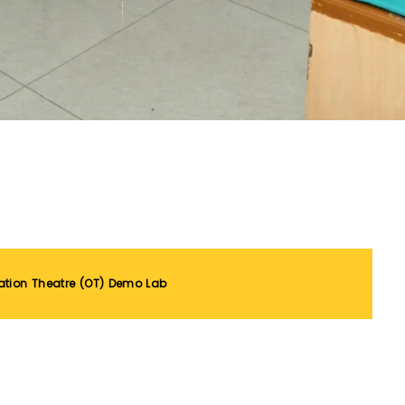
ation Theatre (OT) Demo Lab