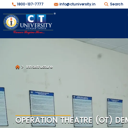
1800-137-7777
info@ctuniversity.in
Search
Infrastructure
OPERATION THEATRE (OT) DE