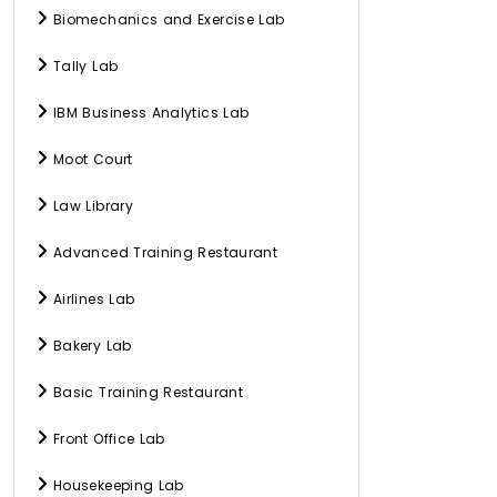
Biomechanics and Exercise Lab
Tally Lab
IBM Business Analytics Lab
Moot Court
Law Library
Advanced Training Restaurant
Airlines Lab
Bakery Lab
Basic Training Restaurant
Front Office Lab
Housekeeping Lab