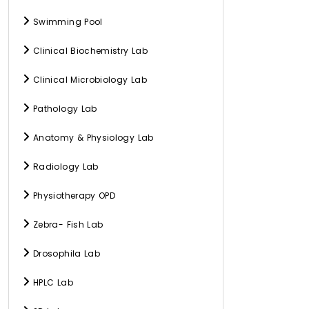
Swimming Pool
Clinical Biochemistry Lab
Clinical Microbiology Lab
Pathology Lab
Anatomy & Physiology Lab
Radiology Lab
Physiotherapy OPD
Zebra- Fish Lab
Drosophila Lab
HPLC Lab