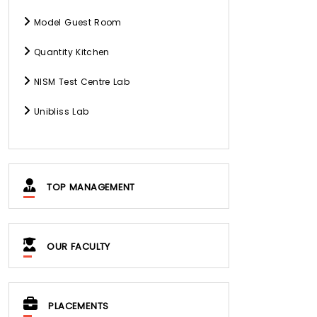
Model Guest Room
Quantity Kitchen
NISM Test Centre Lab
Unibliss Lab
TOP MANAGEMENT
OUR FACULTY
PLACEMENTS