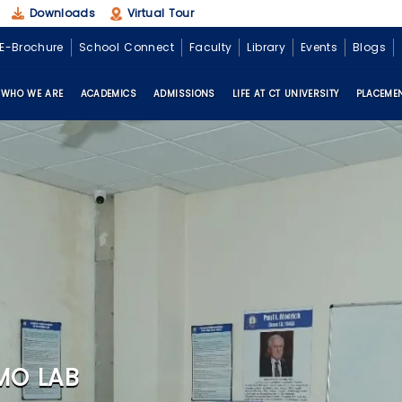
Downloads
Virtual Tour
E-Brochure
School Connect
Faculty
Library
Events
Blogs
WHO WE ARE
ACADEMICS
ADMISSIONS
LIFE AT CT UNIVERSITY
PLACEME
MO LAB