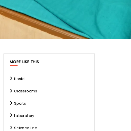
MORE LIKE THIS
Hostel
Classrooms
Sports
Laboratory
Science Lab