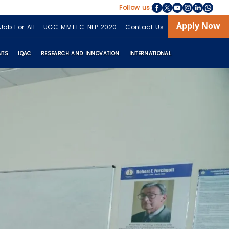
Follow us:
Apply Now
Job For All
UGC MMTTC NEP 2020
Contact Us
NTS
IQAC
RESEARCH AND INNOVATION
INTERNATIONAL