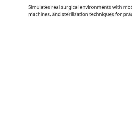
Simulates real surgical environments with mo
machines, and sterilization techniques for prac