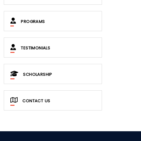
PROGRAMS
TESTIMONIALS
SCHOLARSHIP
CONTACT US