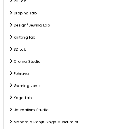
2D Lab
Draping Lab
Design/Sewing Lab
Knitting lab
3D Lab
Croma Studio
Pehrava
Gaming zone
Yoga Lab
Journalism Studio
Maharaja Ranjit Singh Museum of
History, Culture, and Archaeology