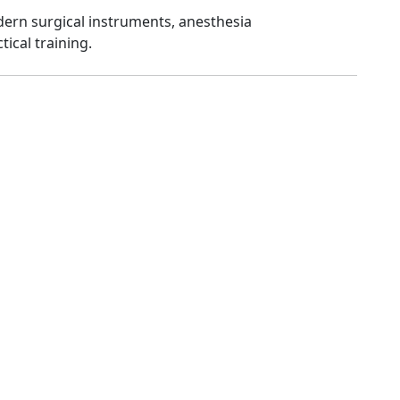
dern surgical instruments, anesthesia
tical training.