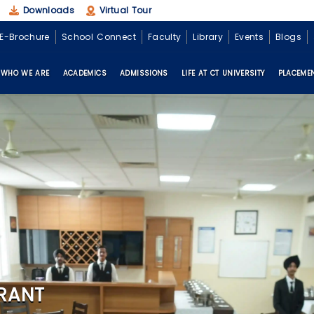
Downloads
Virtual Tour
E-Brochure
School Connect
Faculty
Library
Events
Blogs
WHO WE ARE
ACADEMICS
ADMISSIONS
LIFE AT CT UNIVERSITY
PLACEME
RANT