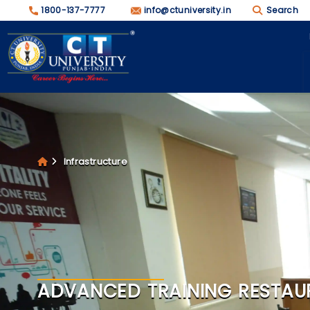
1800-137-7777
info@ctuniversity.in
Search
Infrastructure
ADVANCED TRAINING RESTAU