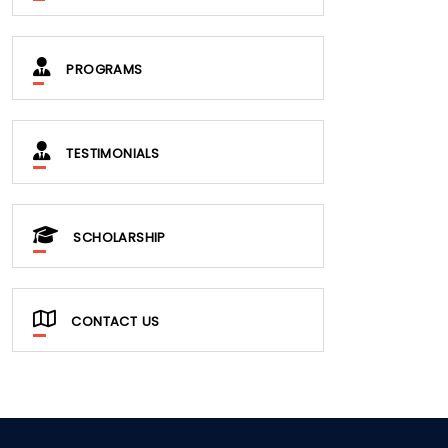
PROGRAMS
TESTIMONIALS
SCHOLARSHIP
CONTACT US