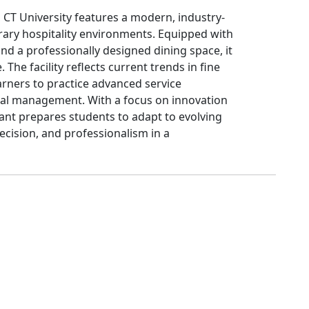
CT University features a modern, industry-
rary hospitality environments. Equipped with
nd a professionally designed dining space, it
 The facility reflects current trends in fine
arners to practice advanced service
al management. With a focus on innovation
rant prepares students to adapt to evolving
ecision, and professionalism in a