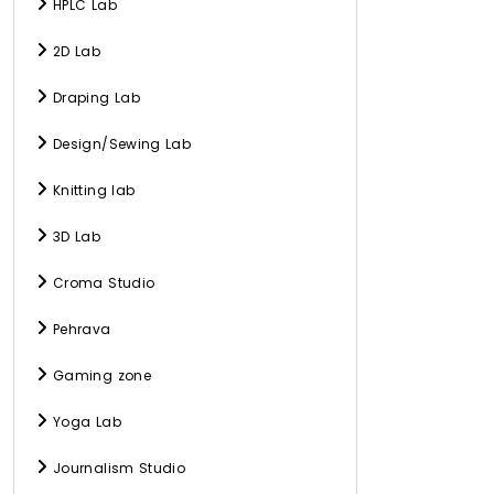
HPLC Lab
2D Lab
Draping Lab
Design/Sewing Lab
Knitting lab
3D Lab
Croma Studio
Pehrava
Gaming zone
Yoga Lab
Journalism Studio