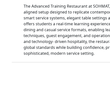
The Advanced Training Restaurant at SOHMAT, 
aligned setup designed to replicate contempo
smart service systems, elegant table settings a
offers students a real-time learning experience.
dining and casual service formats, enabling le
techniques, guest engagement, and operation
and technology- driven hospitality, the restau
global standards while building confidence, pr
sophisticated, modern service setting.