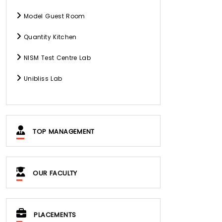
Model Guest Room
Quantity Kitchen
NISM Test Centre Lab
Unibliss Lab
TOP MANAGEMENT
OUR FACULTY
PLACEMENTS