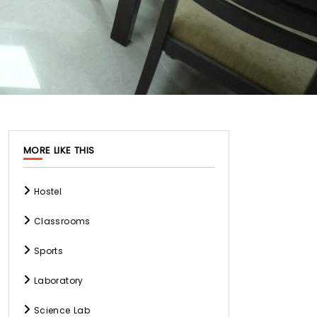
MORE LIKE THIS
Hostel
Classrooms
Sports
Laboratory
Science Lab