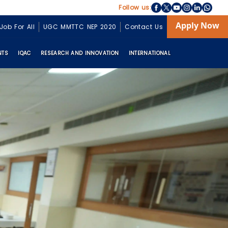
Follow us:
Apply Now
Job For All
UGC MMTTC NEP 2020
Contact Us
NTS
IQAC
RESEARCH AND INNOVATION
INTERNATIONAL