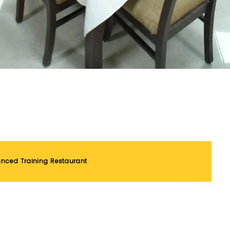
nced Training Restaurant