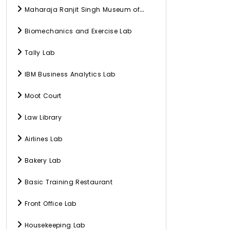
Maharaja Ranjit Singh Museum of
History, Culture, and Archaeology
Biomechanics and Exercise Lab
Tally Lab
IBM Business Analytics Lab
Moot Court
Law Library
Airlines Lab
Bakery Lab
Basic Training Restaurant
Front Office Lab
Housekeeping Lab