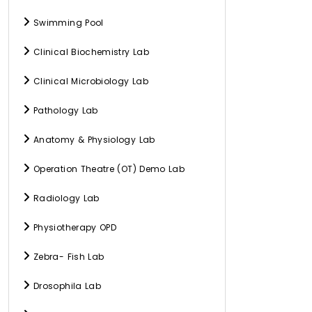
Swimming Pool
Clinical Biochemistry Lab
Clinical Microbiology Lab
Pathology Lab
Anatomy & Physiology Lab
Operation Theatre (OT) Demo Lab
Radiology Lab
Physiotherapy OPD
Zebra- Fish Lab
Drosophila Lab