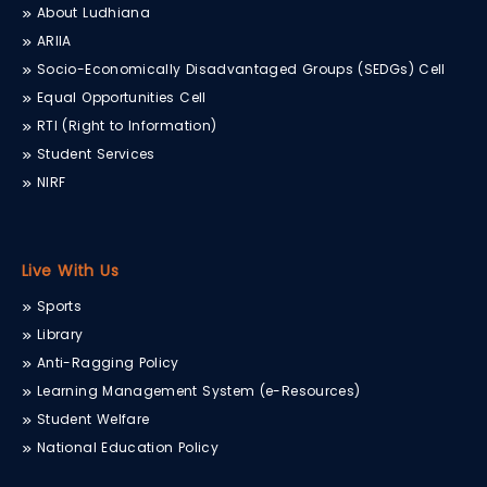
About Ludhiana
ARIIA
Socio-Economically Disadvantaged Groups (SEDGs) Cell
Equal Opportunities Cell
RTI (Right to Information)
Student Services
NIRF
Live With Us
Sports
Library
Anti-Ragging Policy
Learning Management System (e-Resources)
Student Welfare
National Education Policy