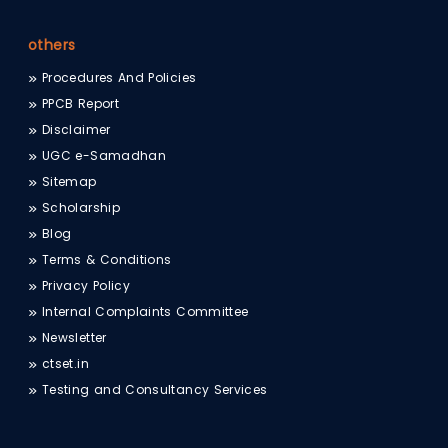
others
Procedures And Policies
PPCB Report
Disclaimer
UGC e-Samadhan
Sitemap
Scholarship
Blog
Terms & Conditions
Privacy Policy
Internal Complaints Committee
Newsletter
ctset.in
Testing and Consultancy Services