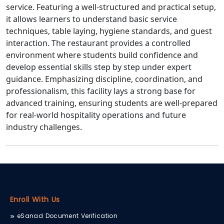
service. Featuring a well-structured and practical setup,
it allows learners to understand basic service
techniques, table laying, hygiene standards, and guest
interaction. The restaurant provides a controlled
environment where students build confidence and
develop essential skills step by step under expert
guidance. Emphasizing discipline, coordination, and
professionalism, this facility lays a strong base for
advanced training, ensuring students are well-prepared
for real-world hospitality operations and future
industry challenges.
Enroll With Us
eSanad Document Verification