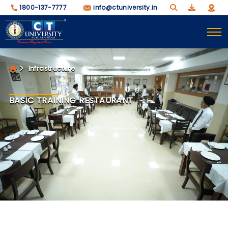
1800-137-7777
info@ctuniversity.in
Infrastructure
BASIC TRAINING RESTAURANT