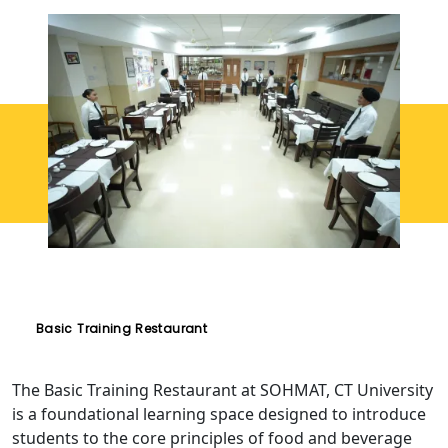
Basic Training Restaurant
The Basic Training Restaurant at SOHMAT, CT University
is a foundational learning space designed to introduce
students to the core principles of food and beverage