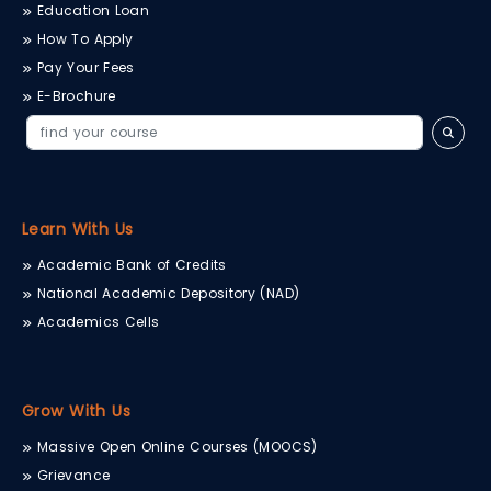
Education Loan
How To Apply
Pay Your Fees
E-Brochure
Learn With Us
Academic Bank of Credits
National Academic Depository (NAD)
Academics Cells
Grow With Us
Massive Open Online Courses (MOOCS)
Grievance