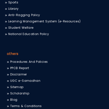
Sports
Library
Anti-Ragging Policy
Learning Management System (e-Resources)
Student Welfare
National Education Policy
others
Procedures And Policies
PPCB Report
Disclaimer
UGC e-Samadhan
Sitemap
Scholarship
Blog
Terms & Conditions