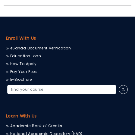
Enroll With Us
eSanad Document Verification
Education Loan
How To Apply
Pay Your Fees
E-Brochure
Learn With Us
Academic Bank of Credits
National Academic Depository (NAD)