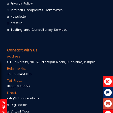
Privacy Policy
Internal Complaints Committee
Newsletter
ctset.in
Testing and Consultancy Services
Contact with us
Address
CT University, NH-5, Ferozepur Road, Ludhiana, Punjab.
Helpline No.
+91-9914511016
Toll Free:.
1800-137-7777
Email:
info@ctuniversity.in
APPLY NOW
DigiLocker
Virtual Tour