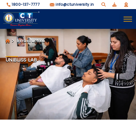
1800-137-7777
info@ctuniversity.in
Infrastructure
UNIBLISS LAB