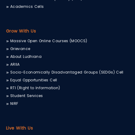
Academics Cells
Grow With Us
Massive Open Online Courses (MOOCS)
Grievance
About Ludhiana
ARIIA
Socio-Economically Disadvantaged Groups (SEDGs) Cell
Equal Opportunities Cell
RTI (Right to Information)
Student Services
NIRF
Live With Us