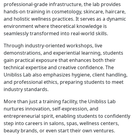
professional-grade infrastructure, the lab provides
hands-on training in cosmetology, skincare, haircare,
and holistic wellness practices. It serves as a dynamic
environment where theoretical knowledge is
seamlessly transformed into real-world skills.
Through industry-oriented workshops, live
demonstrations, and experiential learning, students
gain practical exposure that enhances both their
technical expertise and creative confidence. The
Unibliss Lab also emphasizes hygiene, client handling,
and professional ethics, preparing students to meet
industry standards.
More than just a training facility, the Unibliss Lab
nurtures innovation, self-expression, and
entrepreneurial spirit, enabling students to confidently
step into careers in salons, spas, wellness centers,
beauty brands, or even start their own ventures.