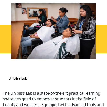
Unibliss Lab
The Unibliss Lab is a state-of-the-art practical learning
space designed to empower students in the field of
beauty and wellness. Equipped with advanced tools and