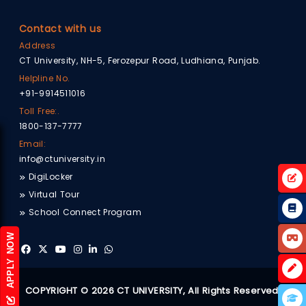
Contact with us
Address
CT University, NH-5, Ferozepur Road, Ludhiana, Punjab.
Helpline No.
+91-9914511016
Toll Free:.
1800-137-7777
Email:
info@ctuniversity.in
DigiLocker
Virtual Tour
School Connect Program
APPLY NOW
COPYRIGHT © 2026 CT UNIVERSITY, All Rights Reserved.