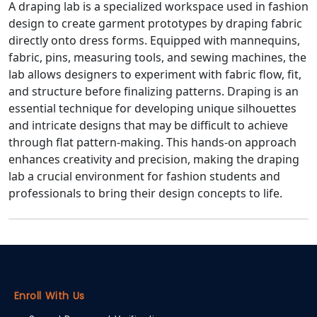
A draping lab is a specialized workspace used in fashion
design to create garment prototypes by draping fabric
directly onto dress forms. Equipped with mannequins,
fabric, pins, measuring tools, and sewing machines, the
lab allows designers to experiment with fabric flow, fit,
and structure before finalizing patterns. Draping is an
essential technique for developing unique silhouettes
and intricate designs that may be difficult to achieve
through flat pattern-making. This hands-on approach
enhances creativity and precision, making the draping
lab a crucial environment for fashion students and
professionals to bring their design concepts to life.
Enroll With Us