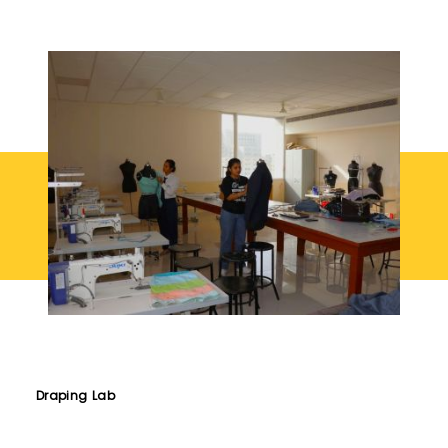
Draping Lab