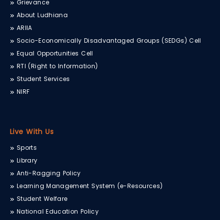
Grievance
About Ludhiana
ARIIA
Socio-Economically Disadvantaged Groups (SEDGs) Cell
Equal Opportunities Cell
RTI (Right to Information)
Student Services
NIRF
Live With Us
Sports
Library
Anti-Ragging Policy
Learning Management System (e-Resources)
Student Welfare
National Education Policy