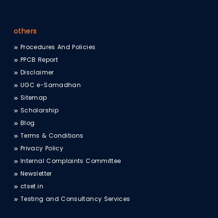
others
Procedures And Policies
PPCB Report
Disclaimer
UGC e-Samadhan
Sitemap
Scholarship
Blog
Terms & Conditions
Privacy Policy
Internal Complaints Committee
Newsletter
ctset.in
Testing and Consultancy Services