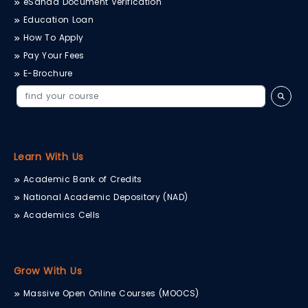
eSanad Document Verification
Education Loan
How To Apply
Pay Your Fees
E-Brochure
Learn With Us
Academic Bank of Credits
National Academic Depository (NAD)
Academics Cells
Grow With Us
Massive Open Online Courses (MOOCS)