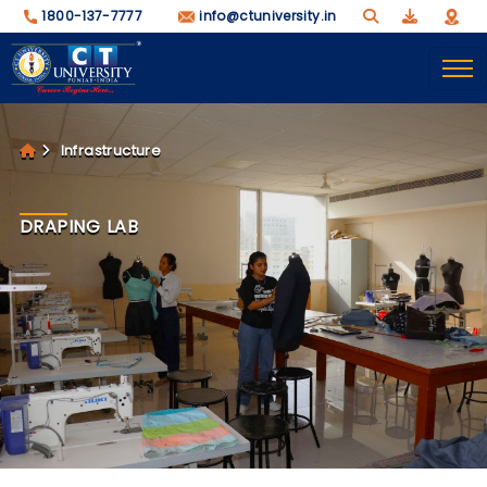
1800-137-7777
info@ctuniversity.in
Infrastructure
DRAPING LAB