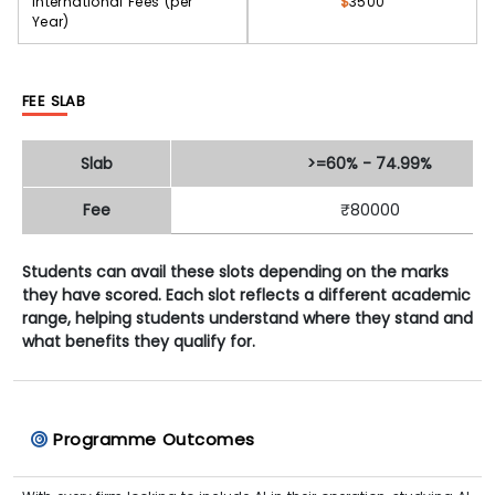
International Fees (per
$
3500
Year)
FEE SLAB
Slab
>=60% - 74.99%
Fee
₹80000
Students can avail these slots depending on the marks
they have scored. Each slot reflects a different academic
range, helping students understand where they stand and
what benefits they qualify for.
Programme Outcomes