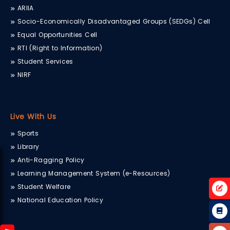
ARIIA
Socio-Economically Disadvantaged Groups (SEDGs) Cell
Equal Opportunities Cell
RTI (Right to Information)
Student Services
NIRF
Live With Us
Sports
Library
Anti-Ragging Policy
Learning Management System (e-Resources)
Student Welfare
National Education Policy