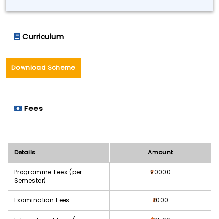
Curriculum
Download Scheme
Fees
Details
Amount
Programme Fees (per
90000
Semester)
Examination Fees
3000