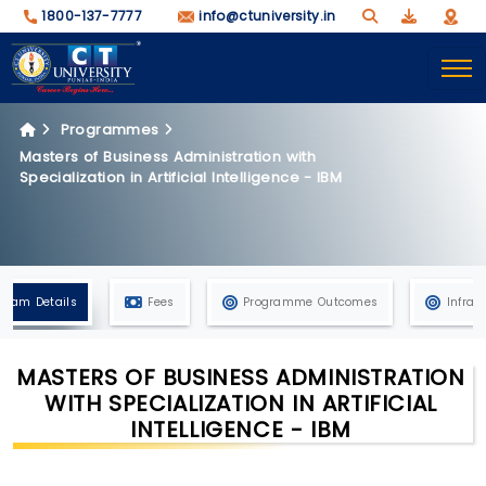
1800-137-7777
info@ctuniversity.in
Programmes
Masters of Business Administration with
Specialization in Artificial Intelligence - IBM
gram Details
Fees
Programme Outcomes
Infras
MASTERS OF BUSINESS ADMINISTRATION
WITH SPECIALIZATION IN ARTIFICIAL
INTELLIGENCE - IBM