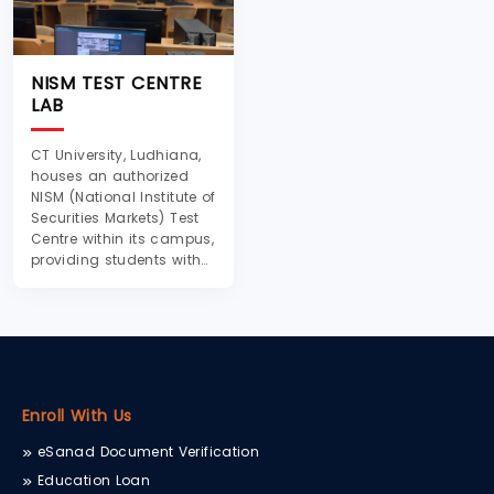
Cognos, and Watson
Analytics, among...
NISM TEST CENTRE
LAB
CT University, Ludhiana,
houses an authorized
NISM (National Institute of
Securities Markets) Test
Centre within its campus,
providing students with
direct access to
industry-recognised
certification
examinations in the field
of finance, investment,
and securities markets.
The centre is equipped
Enroll With Us
with a modern comput...
eSanad Document Verification
Education Loan