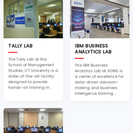
TALLY LAB
IBM BUSINESS
ANALYTICS LAB
The Tally Lab at the
School of Management
The IBM Business
Studies, CT University is a
Analytics Lab at SOMS is
state-of-the-art facility
a center of excellence for
designed to provide
data-driven decision-
hands-on training in
making and business
accounting, finance, and
intelligence training.
business management
Established in
software applications.
collaboration with IBM,
The lab is equipped with
this lab provides an
modern computer
advanced learning
systems, pre-installed
platform equipped with
with the latest version of
IBM analytical tools and
Tally ERP software, e...
software such as SPSS,