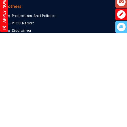
APPLY NOW
others
Procedures And Policies
PPCB Report
Disclaimer
UGC e-Samadhan
Sitemap
Scholarship
Blog
Terms & Conditions
Privacy Policy
Internal Complaints Committee
Newsletter
ctset.in
Testing and Consultancy Services