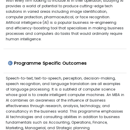
With every firm looking to include AI in their operation, studying AI
provides a world of potential to produce cutting-edge tech
solutions in varied areas including image identification,
computer protection, pharmaceutical, or face recognition.
Artificial intelligence (AI) is a popular business re-engineering
and efficiency-boosting tool that specialises in making business
processes and computers do tasks that would ordinarily require
human intelligence.
Programme Specific Outcomes
Speech-to-text, text-to-speech, perception, decision-making,
speech recognition, and language translation are all examples
of language processing. It is a subfield of computer science
whose goal is to create intelligent computer machines. An MBA in
AI combines an awareness of the influence of business
effectiveness through research, analysis, technology, and
consultancy in the business world. This programme emphasises
AI technologies and consulting abilities in addition to business
fundamentals such as Accounting, Operations, Finance,
Marketing, Managerial, and Strategic planning.