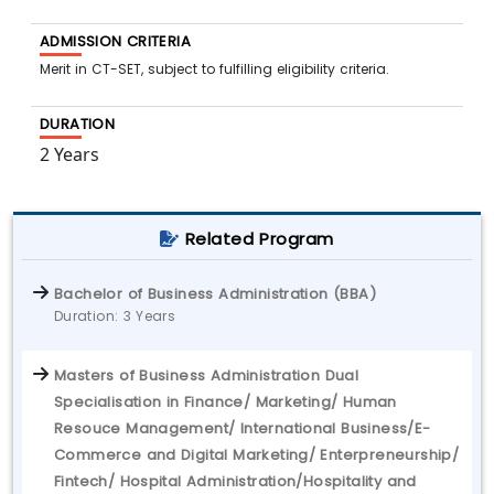
ADMISSION CRITERIA
Merit in CT-SET, subject to fulfilling eligibility criteria.
DURATION
2 Years
Related Program
Bachelor of Business Administration (BBA)
Duration: 3 Years
Masters of Business Administration Dual
Specialisation in Finance/ Marketing/ Human
Resouce Management/ International Business/E-
Commerce and Digital Marketing/ Enterpreneurship/
Fintech/ Hospital Administration/Hospitality and