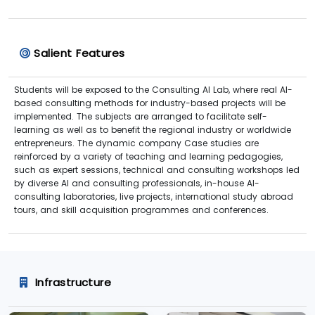
Salient Features
Students will be exposed to the Consulting AI Lab, where real AI-
based consulting methods for industry-based projects will be
implemented. The subjects are arranged to facilitate self-
learning as well as to benefit the regional industry or worldwide
entrepreneurs. The dynamic company Case studies are
reinforced by a variety of teaching and learning pedagogies,
such as expert sessions, technical and consulting workshops led
by diverse AI and consulting professionals, in-house AI-
consulting laboratories, live projects, international study abroad
tours, and skill acquisition programmes and conferences.
Infrastructure