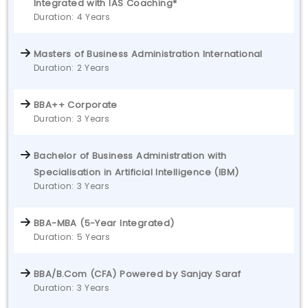
Integrated with IAS Coaching*
Duration: 4 Years
Masters of Business Administration International
Duration: 2 Years
BBA++ Corporate
Duration: 3 Years
Bachelor of Business Administration with
Specialisation in Artificial Intelligence (IBM)
Duration: 3 Years
BBA-MBA (5-Year Integrated)
Duration: 5 Years
BBA/B.Com (CFA) Powered by Sanjay Saraf
Duration: 3 Years