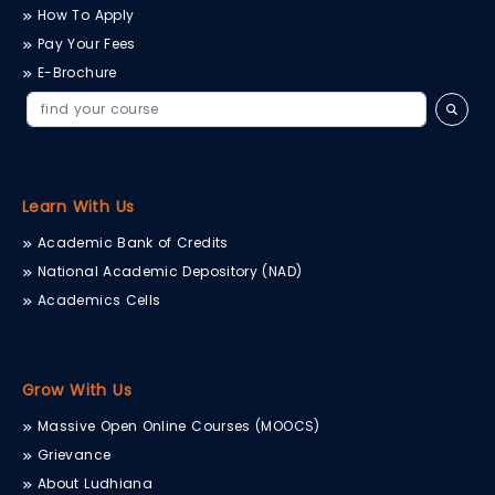
How To Apply
Pay Your Fees
E-Brochure
Learn With Us
Academic Bank of Credits
National Academic Depository (NAD)
Academics Cells
Grow With Us
Massive Open Online Courses (MOOCS)
Grievance
About Ludhiana