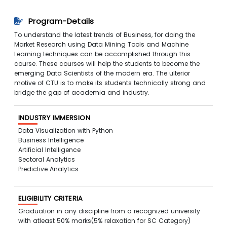
Program-Details
To understand the latest trends of Business, for doing the
Market Research using Data Mining Tools and Machine
Learning techniques can be accomplished through this
course. These courses will help the students to become the
emerging Data Scientists of the modern era. The ulterior
motive of CTU is to make its students technically strong and
bridge the gap of academia and industry.
INDUSTRY IMMERSION
Data Visualization with Python
Business Intelligence
Artificial Intelligence
Sectoral Analytics
Predictive Analytics
ELIGIBILITY CRITERIA
Graduation in any discipline from a recognized university
with atleast 50% marks(5% relaxation for SC Category)