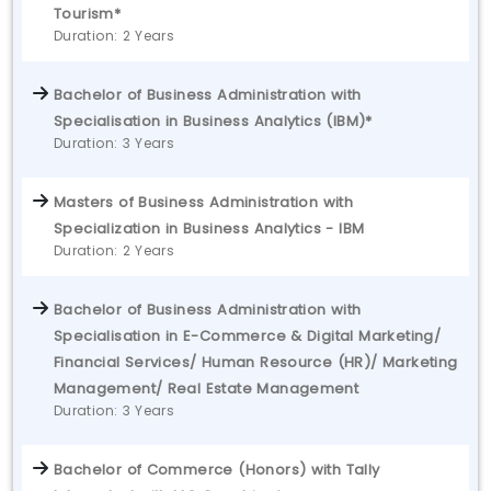
Tourism*
Duration: 2 Years
Bachelor of Business Administration with
Specialisation in Business Analytics (IBM)*
Duration: 3 Years
Masters of Business Administration with
Specialization in Business Analytics - IBM
Duration: 2 Years
Bachelor of Business Administration with
Specialisation in E-Commerce & Digital Marketing/
Financial Services/ Human Resource (HR)/ Marketing
Management/ Real Estate Management
Duration: 3 Years
Bachelor of Commerce (Honors) with Tally