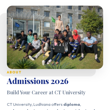
ABOUT
Admissions 2026
Build Your Career at CT University
CT University, Ludhiana offers
diploma
,