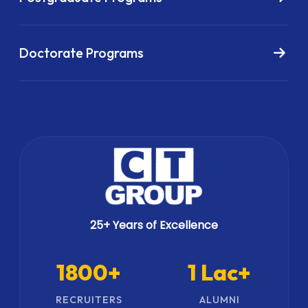
Doctorate Programs
25+ Years of Excellence
1800+
1 Lac+
RECRUITERS
ALUMNI