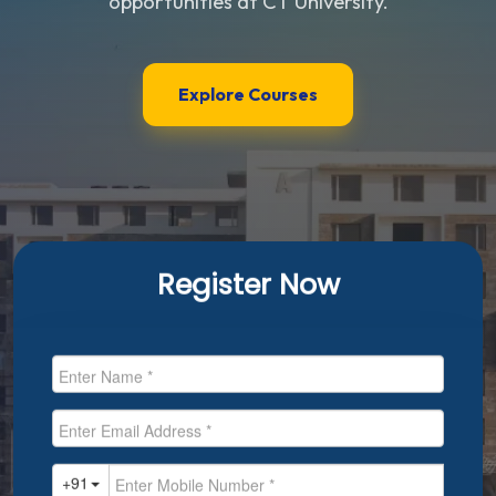
opportunities at CT University.
Explore Courses
Register Now