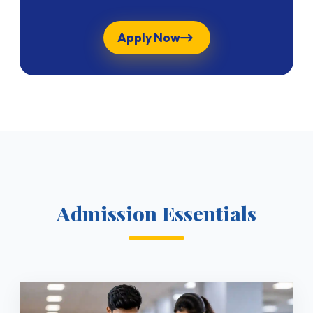
Apply Now
Admission Essentials