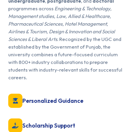
undergraduate
,
postgraduate
, and
doctoral
programmes across
Engineering & Technology,
Management studies, Law, Allied & Healthcare,
Pharmaceutical Sciences, Hotel Management,
Airlines & Tourism, Design & Innovation and Social
Sciences & Liberal Arts
. Recognized by the UGC and
established by the Government of Punjab, the
university combines a future-focused curriculum
with 800+ industry collaborations to prepare
students with industry-relevant skills for successful
careers.
Personalized Guidance
Scholarship Support