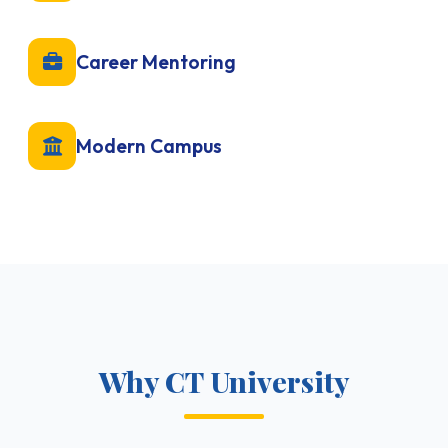
Career Mentoring
Modern Campus
Why CT University