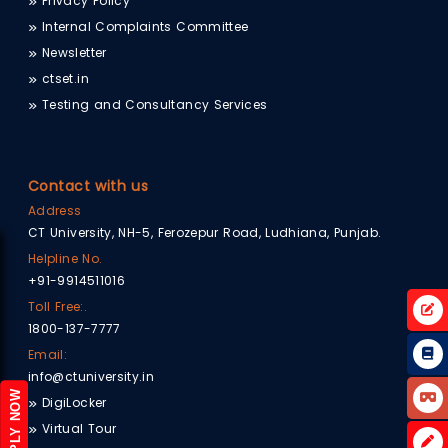
Privacy Policy
Internal Complaints Committee
Newsletter
ctset.in
Testing and Consultancy Services
Contact with us
Address
CT University, NH-5, Ferozepur Road, Ludhiana, Punjab.
Helpline No.
+91-9914511016
Toll Free:.
1800-137-7777
Email:
info@ctuniversity.in
APPLY NOW
DigiLocker
Virtual Tour