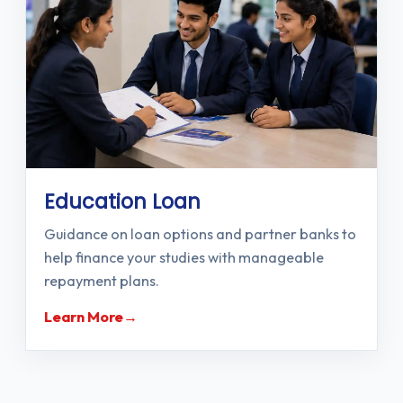
Education Loan
Guidance on loan options and partner banks to
help finance your studies with manageable
repayment plans.
Learn More
→