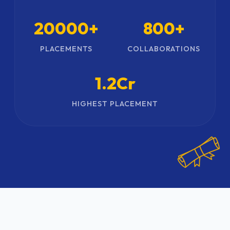
20000+
800+
PLACEMENTS
COLLABORATIONS
1.2Cr
HIGHEST PLACEMENT