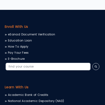
Enroll With Us
eSanad Document Verification
Education Loan
How To Apply
Pay Your Fees
E-Brochure
Learn With Us
Academic Bank of Credits
National Academic Depository (NAD)