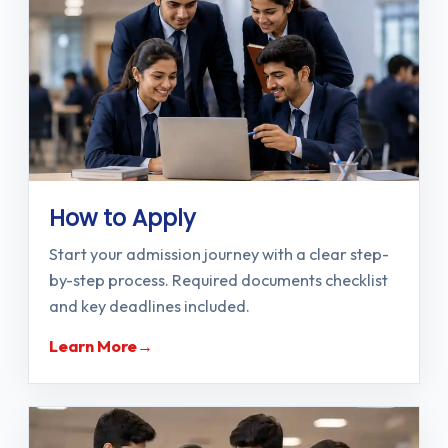
How to Apply
Start your admission journey with a clear step-
by-step process. Required documents checklist
and key deadlines included.
Learn More
→