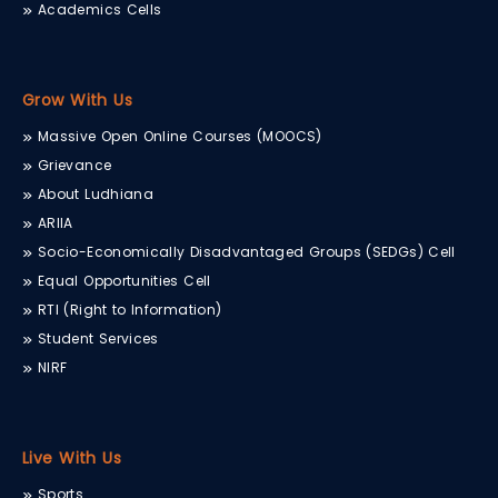
Academics Cells
Grow With Us
Massive Open Online Courses (MOOCS)
Grievance
About Ludhiana
ARIIA
Socio-Economically Disadvantaged Groups (SEDGs) Cell
Equal Opportunities Cell
RTI (Right to Information)
Student Services
NIRF
Live With Us
Sports