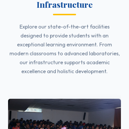
Infrastructure
Explore our state-of-the-art facilities
designed to provide students with an
exceptional learning environment. From
modern classrooms to advanced laboratories,
our infrastructure supports academic
excellence and holistic development.