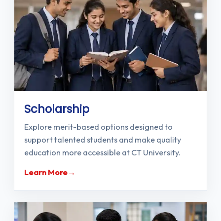
Scholarship
Explore merit-based options designed to
support talented students and make quality
education more accessible at CT University.
Learn More
→