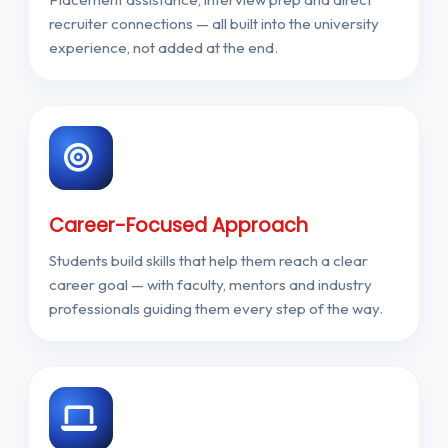
recruiter connections — all built into the university
experience, not added at the end.
Career-Focused Approach
Students build skills that help them reach a clear
career goal — with faculty, mentors and industry
professionals guiding them every step of the way.