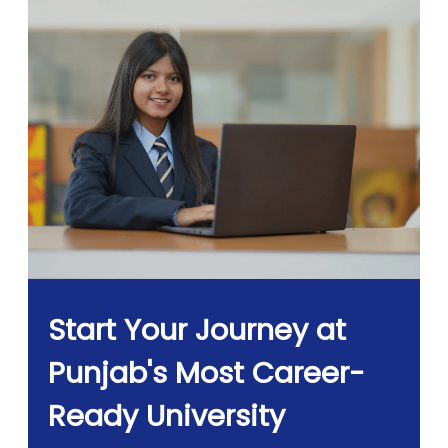
Start Your Journey at
Punjab's Most Career-
Ready University