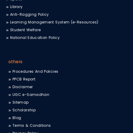
Library
Anti-Ragging Policy
Learning Management System (e-Resources)
Student Welfare
National Education Policy
others
Procedures And Policies
PPCB Report
Disclaimer
UGC e-Samadhan
Sitemap
Scholarship
Blog
Terms & Conditions