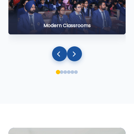
Modern Classrooms