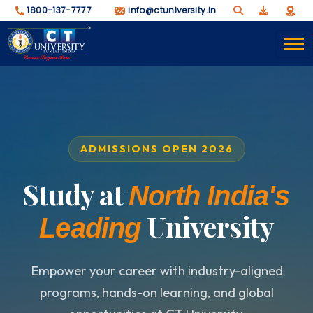
1800-137-7777
info@ctuniversity.in
ADMISSIONS OPEN 2026
Study at
North India's
University
Leading
Empower your career with industry-aligned
programs, hands-on learning, and global