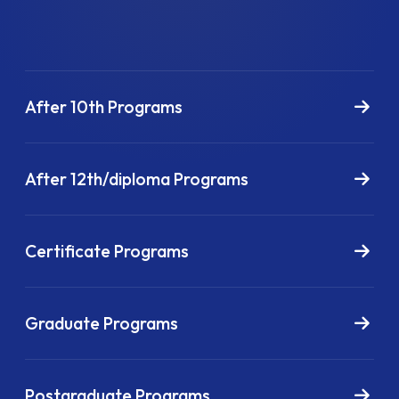
After 10th Programs
After 12th/diploma Programs
Certificate Programs
Graduate Programs
Postgraduate Programs