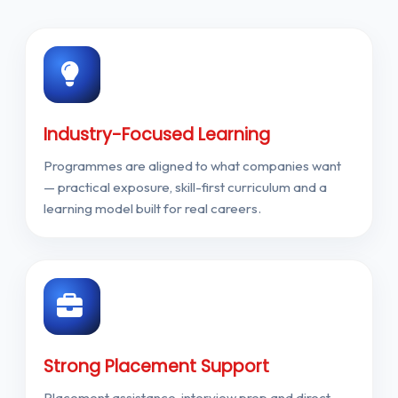
Industry-Focused Learning
Programmes are aligned to what companies want
— practical exposure, skill-first curriculum and a
learning model built for real careers.
Strong Placement Support
Placement assistance, interview prep and direct