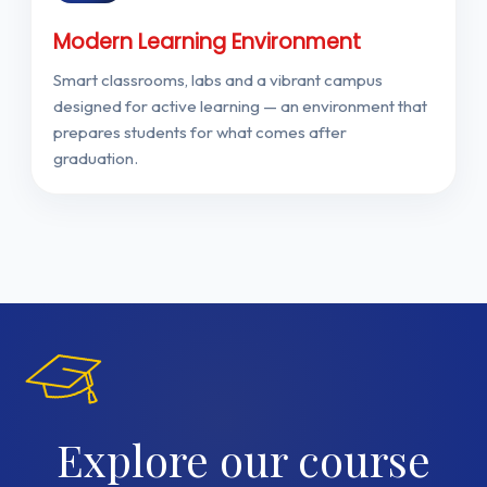
Modern Learning Environment
Smart classrooms, labs and a vibrant campus
designed for active learning — an environment that
prepares students for what comes after
graduation.
Explore our course