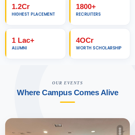
1.2Cr
1800+
HIGHEST PLACEMENT
RECRUITERS
1 Lac+
4OCr
ALUMNI
WORTH SCHOLARSHIP
OUR EVENTS
Where Campus Comes Alive