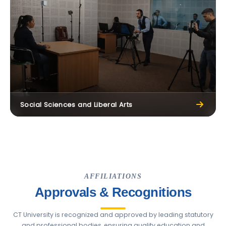
Social Sciences and Liberal Arts
AFFILIATIONS
Approvals & Recognitions
CT University is recognized and approved by leading statutory
and professional bodies, ensuring quality education and