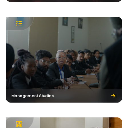
CT Group Continues ₹60 Crore Scholarship
Initiative in Memory of Lt. Dr. Manmohan Singh
25 May, 2026
Management Studies