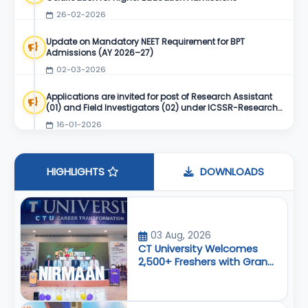
26-02-2026
Update on Mandatory NEET Requirement for BPT
Admissions (AY 2026–27)
02-03-2026
Applications are invited for post of Research Assistant
(01) and Field Investigators (02) under ICSSR-Research
Project
16-01-2026
HIGHLIGHTS
DOWNLOADS
03 Aug, 2026
CT University Welcomes
2,500+ Freshers with Grand
Airport-Themed ‘Nirmaan
2026’ Orientation Program