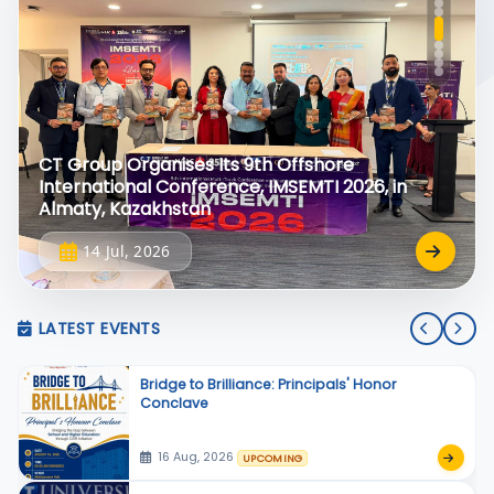
CT Group Organises Its 9th Offshore
International Conference, IMSEMTI 2026, in
Almaty, Kazakhstan
14 Jul, 2026
LATEST EVENTS
Bridge to Brilliance: Principals' Honor
Conclave
16 Aug, 2026
UPCOMING