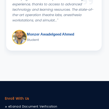
Studies at CTU has been a delightful journey. The
knowledgeable faculty and engaging coursework
have not only deepened my understanding of
commerce but also..."
Mutsawashe Gotami, B.COM
Student
Enroll With Us
eSanad Document Verification