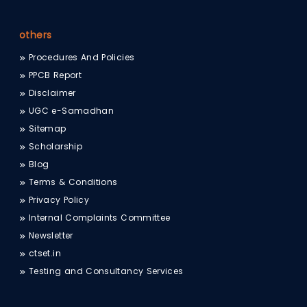
others
Procedures And Policies
PPCB Report
Disclaimer
UGC e-Samadhan
Sitemap
Scholarship
Blog
Terms & Conditions
Privacy Policy
Internal Complaints Committee
Newsletter
ctset.in
Testing and Consultancy Services