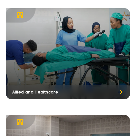
Allied and Healthcare