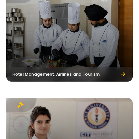
Hotel Management, Airlines and Tourism