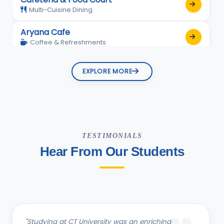
Multi-Cuisine Dining
Aryana Cafe
Coffee & Refreshments
EXPLORE MORE
TESTIMONIALS
Hear From Our Students
"Studying B.com in the School of Management