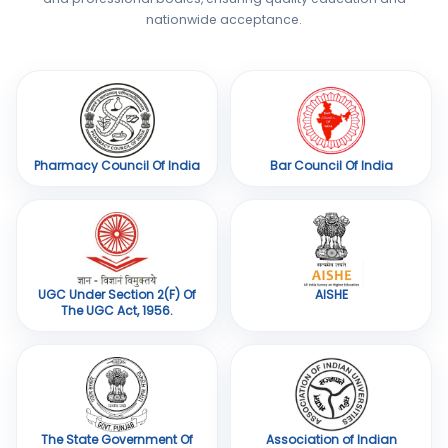
nationwide acceptance.
Pharmacy Council Of India
Bar Council Of India
UGC Under Section 2(F) Of
AISHE
The UGC Act, 1956.
The State Government Of
Association of Indian