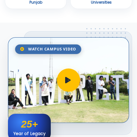
Punjab
Universities
WATCH CAMPUS VIDEO
25+
Year of Legacy