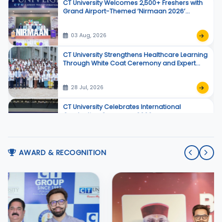
CT University Welcomes 2,500+ Freshers with
Grand Airport-Themed ‘Nirmaan 2026’
Orientation Program
03 Aug, 2026
CT University Strengthens Healthcare Learning
Through White Coat Ceremony and Expert
Sessions
28 Jul, 2026
CT University Celebrates International
Graduation Ceremony 2026
25 Jul, 2026
AWARD & RECOGNITION
CT University Revives Meaningful Theatre with
Manto De Afsane
21 Jul, 2026
CT University Celebrates 30+ Creators Under
One Roof at Influencers Awards 2026