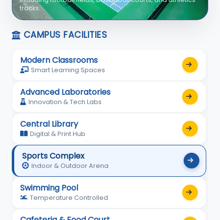
with professional coaching and safety facilities.
CAMPUS FACILITIES
Modern Classrooms
Smart Learning Spaces
Advanced Laboratories
Innovation & Tech Labs
Central Library
Digital & Print Hub
Sports Complex
Indoor & Outdoor Arena
Swimming Pool
Temperature Controlled
Cafeteria & Food Court