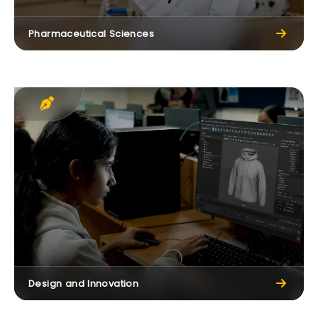
Pharmaceutical Sciences
Design and Innovation