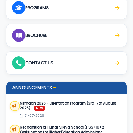
PROGRAMS
BROCHURE
CONTACT US
ANNOUNCEMENTS
—
Nirmaan 2026 ~ Orientation Program (3rd–7th August
2026)
NEW
31-07-2026
Recognition of Hunar Sikhia School (HSS) 10+2
Certification for Higher Education Admissions