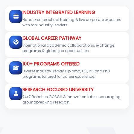
INDUSTRY INTEGRATED LEARNING
Hands-on practical training & live corporate exposure
with top industry leaders.
GLOBAL CAREER PATHWAY
International academic collaborations, exchange
programs & global job opportunities.
100+ PROGRAMS OFFERED
Diverse industry-ready Diploma, UG, PG and PhD
programs tailored for career excellence.
RESEARCH FOCUSED UNIVERSITY
24x7 Robotics, BOSCH & Innovation labs encouraging
groundbreaking research.