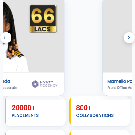
Alen Jojo
Associate Software Engineer
20000+
800+
PLACEMENTS
COLLABORATIONS