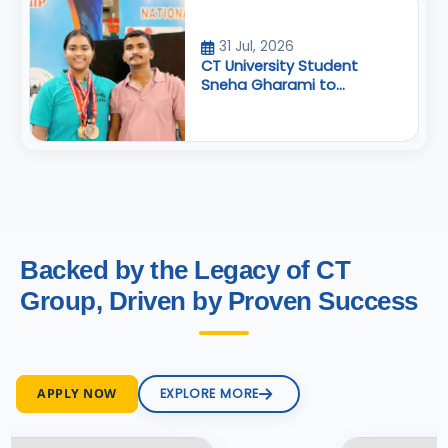
31 Jul, 2026
CT University Student
Sneha Gharami to
Represent India at
Commonwealth
Powerlifting Championship
Backed by the Legacy of CT
Group, Driven by Proven Success
APPLY NOW
EXPLORE MORE