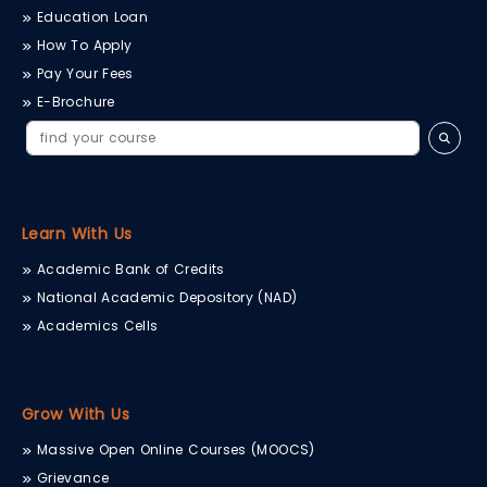
Education Loan
How To Apply
Pay Your Fees
E-Brochure
Learn With Us
Academic Bank of Credits
National Academic Depository (NAD)
Academics Cells
Grow With Us
Massive Open Online Courses (MOOCS)
Grievance