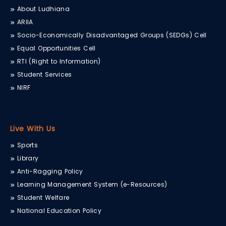
About Ludhiana
ARIIA
Socio-Economically Disadvantaged Groups (SEDGs) Cell
Equal Opportunities Cell
RTI (Right to Information)
Student Services
NIRF
Live With Us
Sports
Library
Anti-Ragging Policy
Learning Management System (e-Resources)
Student Welfare
National Education Policy