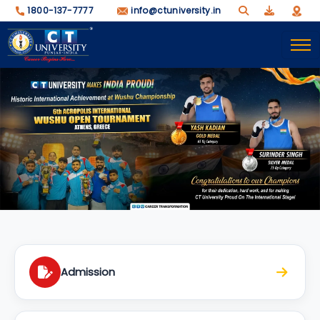
1800-137-7777
info@ctuniversity.in
Admission