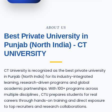
ABOUT US
Best Private University in
Punjab (North India) - CT
UNIVERSITY
CT University is recognized as the best private university
in Punjab (North India) for its industry-integrated
learning, research-driven programs and global
academic partnerships. With 100+ programs across
multiple disciplines , CTU prepares students for real
careers through hands-on training and direct exposure
to top recruiters and research collaborations.