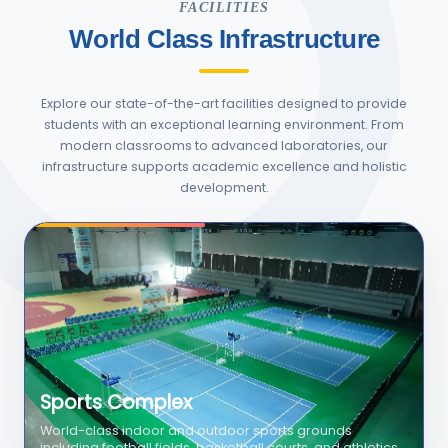
FACILITIES
World Class Infrastructure
Explore our state-of-the-art facilities designed to provide
students with an exceptional learning environment. From
modern classrooms to advanced laboratories, our
infrastructure supports academic excellence and holistic
development.
Swimming Pool
Olympic-size temperature-controlled swimming pool