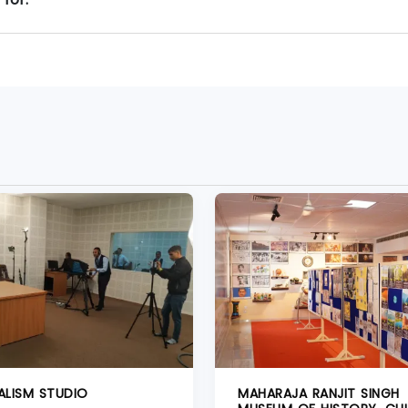
ALISM STUDIO
MAHARAJA RANJIT SINGH