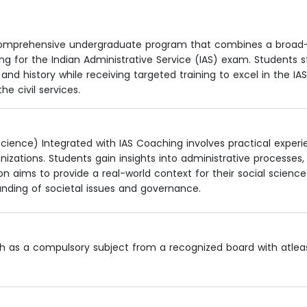
 a comprehensive undergraduate program that combines a broa
ng for the Indian Administrative Service (IAS) exam. Students 
 and history while receiving targeted training to excel in the IAS
e civil services.
ience) Integrated with IAS Coaching involves practical exper
nizations. Students gain insights into administrative processes,
aims to provide a real-world context for their social science
anding of societal issues and governance.
ish as a compulsory subject from a recognized board with atle