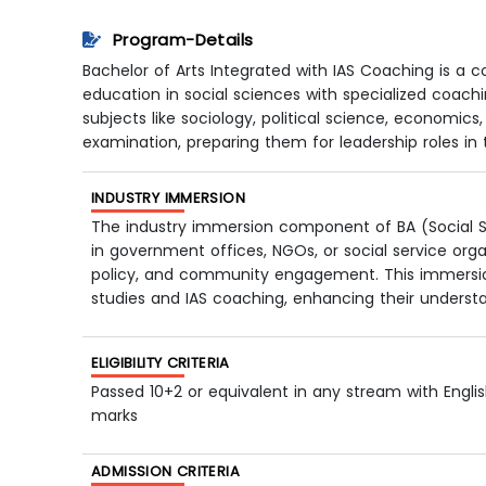
Program-Details
Bachelor of Arts Integrated with IAS Coaching is
education in social sciences with specialized coachi
subjects like sociology, political science, economics,
examination, preparing them for leadership roles in th
INDUSTRY IMMERSION
The industry immersion component of BA (Social Sc
in government offices, NGOs, or social service orga
policy, and community engagement. This immersion 
studies and IAS coaching, enhancing their underst
ELIGIBILITY CRITERIA
Passed 10+2 or equivalent in any stream with Engl
marks
ADMISSION CRITERIA