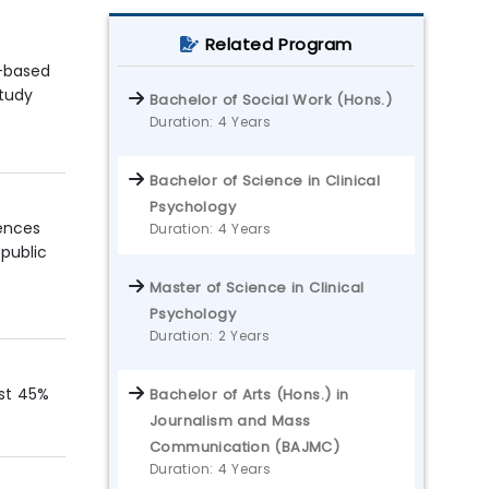
Related Program
d-based
study
Bachelor of Social Work (Hons.)
Duration: 4 Years
Bachelor of Science in Clinical
Psychology
iences
Duration: 4 Years
 public
Master of Science in Clinical
Psychology
Duration: 2 Years
ast 45%
Bachelor of Arts (Hons.) in
Journalism and Mass
Communication (BAJMC)
Duration: 4 Years