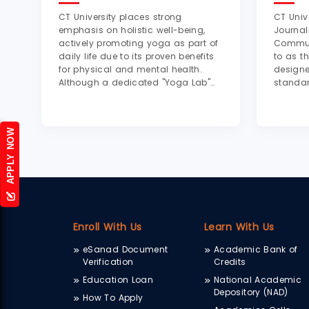
CT University places strong
CT Univ
emphasis on holistic well-being,
Journa
actively promoting yoga as part of
Communi
daily life due to its proven benefits
to as t
for physical and mental health.
designe
Although a dedicated "Yoga Lab"
standar
with specialized equipment is not
profess
explicitly mentioned, the university
produc
supports yoga through designated
cameras
APPLY NOW
practice areas...
lightin
console
Enroll With Us
Learn With Us
eSanad Document
Academic Bank of
Verification
Credits
Education Loan
National Academic
Depository (NAD)
How To Apply