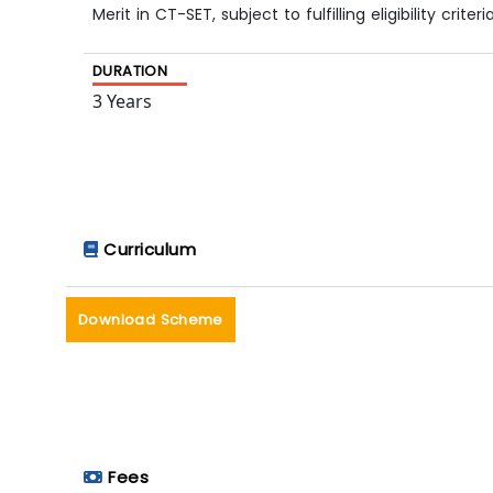
Merit in CT-SET, subject to fulfilling eligibility criteria
DURATION
3 Years
Curriculum
Download Scheme
Fees