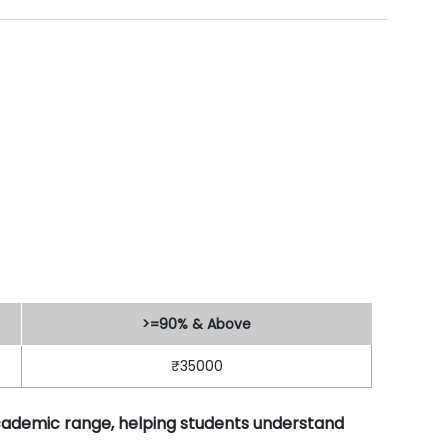
>=90% & Above
₹35000
academic range, helping students understand