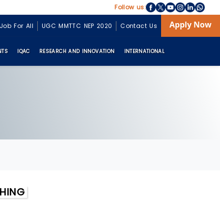
Follow us:
Apply Now
Job For All
UGC MMTTC NEP 2020
Contact Us
NTS
IQAC
RESEARCH AND INNOVATION
INTERNATIONAL
CHING