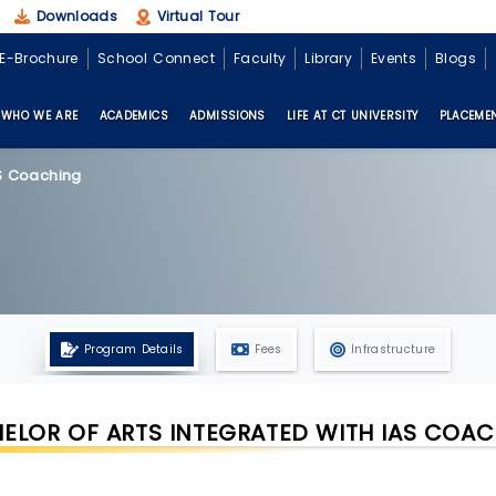
Downloads
Virtual Tour
E-Brochure
School Connect
Faculty
Library
Events
Blogs
WHO WE ARE
ACADEMICS
ADMISSIONS
LIFE AT CT UNIVERSITY
PLACEME
AS Coaching
Program Details
Fees
Infrastructure
ELOR OF ARTS INTEGRATED WITH IAS COA