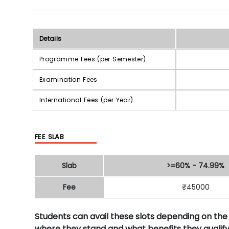
Details
Programme Fees (per Semester)
Examination Fees
International Fees (per Year)
FEE SLAB
Slab
>=60% - 74.99%
Fee
₹45000
Students can avail these slots depending on the
where they stand and what benefits they qualify 