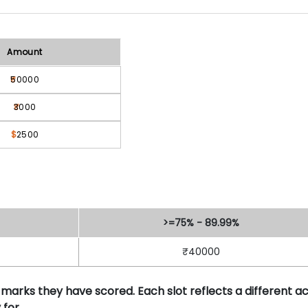
Amount
50000
3000
$
2500
>=75% - 89.99%
₹40000
 marks they have scored. Each slot reflects a different 
for.