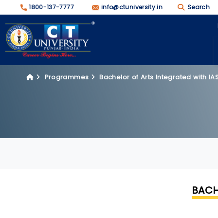
1800-137-7777
info@ctuniversity.in
Search
Programmes
Bachelor of Arts Integrated with I
BACH