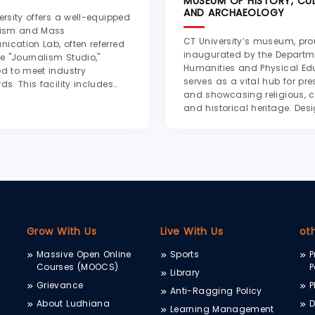
MUSEUM OF HISTORY, CUL
AND ARCHAEOLOGY
ersity offers a well-equipped
lism and Mass
CT University’s museum, pro
cation Lab, often referred
inaugurated by the Departm
he "Journalism Studio,"
Humanities and Physical Ed
d to meet industry
serves as a vital hub for pre
ds. This facility includes
and showcasing religious, cu
ional audio and video
and historical heritage. Des
tion equipment such as
by Dr. Seema Parihar, Assoc
, microphones, basic
Professor of History, the mu
g setups, and mixing
offers a rich, chronological 
s. Dedicated e...
through...
Grow With Us
Live With Us
ot
Massive Open Online
Sports
P
Courses (MOOCS)
P
Library
Grievance
P
Anti-Ragging Policy
About Ludhiana
D
Learning Management