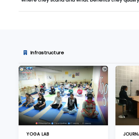
Infrastructure
YOGA LAB
JOURN