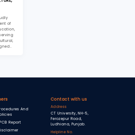
TURE,
udly
ent of
ucation,
serving
ltural,
igned
iate
seum
journey
hers
Contact with us
Address
rocedures And
CT University, NH-5,
olicies
Ferozepur Road,
PCB Report
Ludhiana, Punjab.
isclaimer
Helpline No.