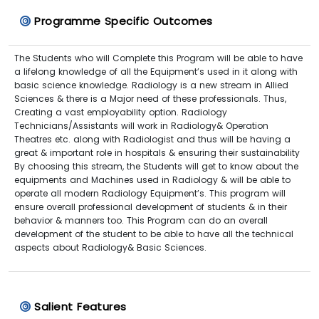
Programme Specific Outcomes
The Students who will Complete this Program will be able to have
a lifelong knowledge of all the Equipment’s used in it along with
basic science knowledge. Radiology is a new stream in Allied
Sciences & there is a Major need of these professionals. Thus,
Creating a vast employability option. Radiology
Technicians/Assistants will work in Radiology& Operation
Theatres etc. along with Radiologist and thus will be having a
great & important role in hospitals & ensuring their sustainability
By choosing this stream, the Students will get to know about the
equipments and Machines used in Radiology & will be able to
operate all modern Radiology Equipment’s. This program will
ensure overall professional development of students & in their
behavior & manners too. This Program can do an overall
development of the student to be able to have all the technical
aspects about Radiology& Basic Sciences.
Salient Features