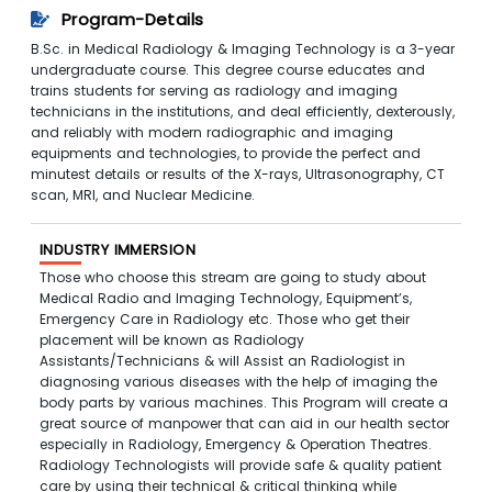
Program-Details
B.Sc. in Medical Radiology & Imaging Technology is a 3-year
undergraduate course. This degree course educates and
trains students for serving as radiology and imaging
technicians in the institutions, and deal efficiently, dexterously,
and reliably with modern radiographic and imaging
equipments and technologies, to provide the perfect and
minutest details or results of the X-rays, Ultrasonography, CT
scan, MRI, and Nuclear Medicine.
INDUSTRY IMMERSION
Those who choose this stream are going to study about
Medical Radio and Imaging Technology, Equipment’s,
Emergency Care in Radiology etc. Those who get their
placement will be known as Radiology
Assistants/Technicians & will Assist an Radiologist in
diagnosing various diseases with the help of imaging the
body parts by various machines. This Program will create a
great source of manpower that can aid in our health sector
especially in Radiology, Emergency & Operation Theatres.
Radiology Technologists will provide safe & quality patient
care by using their technical & critical thinking while