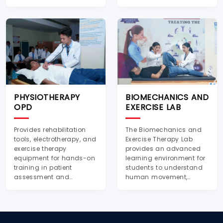
for practical training.
PHYSIOTHERAPY
BIOMECHANICS AND
OPD
EXERCISE LAB
Provides rehabilitation
The Biomechanics and
tools, electrotherapy, and
Exercise Therapy Lab
exercise therapy
provides an advanced
equipment for hands-on
learning environment for
training in patient
students to understand
assessment and
human movement,
treatment techniques.
posture, and exercise-
based rehabilitation.
Equipped with modern
instruments and