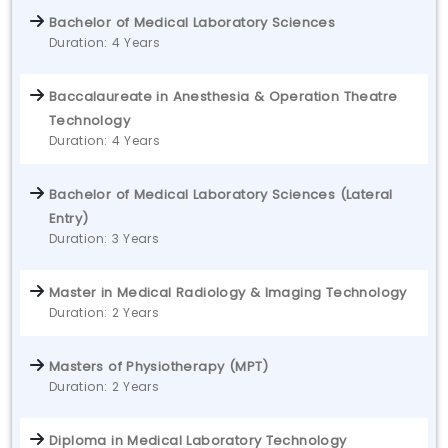
Bachelor of Medical Laboratory Sciences
Duration: 4 Years
Baccalaureate in Anesthesia & Operation Theatre
Technology
Duration: 4 Years
Bachelor of Medical Laboratory Sciences (Lateral
Entry)
Duration: 3 Years
Master in Medical Radiology & Imaging Technology
Duration: 2 Years
Masters of Physiotherapy (MPT)
Duration: 2 Years
Diploma in Medical Laboratory Technology