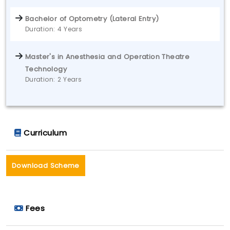
Bachelor of Optometry (Lateral Entry)
Duration: 4 Years
Master's in Anesthesia and Operation Theatre
Technology
Duration: 2 Years
Curriculum
Download Scheme
Fees