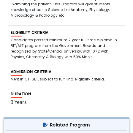
Examining the patient. This Program will give students
knowledge of basic Science like Anatomy, Physiology,
Microbiology & Pathology etc.
ELIGIBILITY CRITERIA
Candidates passed minimum 2 year full time diploma in
RIT/MIT program from the Government Boards and
recognized by State/Central University, with 10+2 with
Physics, Chemistry & Biology with 50% Marks
ADMISSION CRITERIA
Merit in CT-SET, subject to fulfilling eligibility criteria.
DURATION
3 Years
Related Program