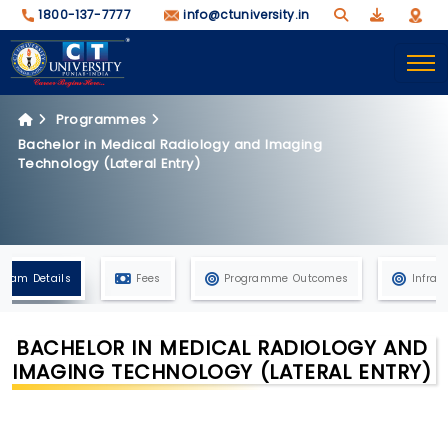
1800-137-7777
info@ctuniversity.in
Programmes
Bachelor in Medical Radiology and Imaging
Technology (Lateral Entry)
gram Details
Fees
Programme Outcomes
Infras
BACHELOR IN MEDICAL RADIOLOGY AND
IMAGING TECHNOLOGY (LATERAL ENTRY)