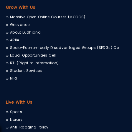
Grow With Us
Massive Open Online Courses (MOOCS)
Grievance
About Ludhiana
ARIIA
Socio-Economically Disadvantaged Groups (SEDGs) Cell
Equal Opportunities Cell
RTI (Right to Information)
Student Services
NIRF
Live With Us
Sports
Library
Anti-Ragging Policy