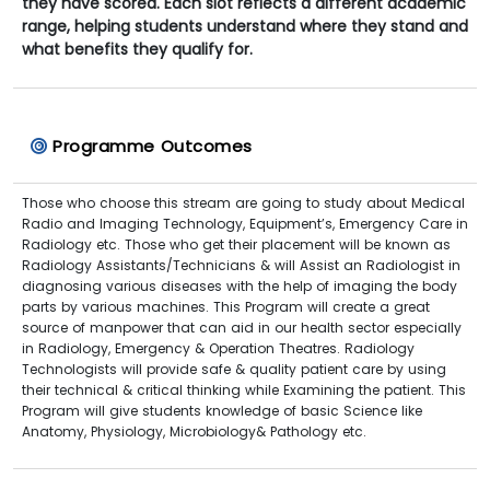
they have scored. Each slot reflects a different academic
range, helping students understand where they stand and
what benefits they qualify for.
Programme Outcomes
Those who choose this stream are going to study about Medical
Radio and Imaging Technology, Equipment’s, Emergency Care in
Radiology etc. Those who get their placement will be known as
Radiology Assistants/Technicians & will Assist an Radiologist in
diagnosing various diseases with the help of imaging the body
parts by various machines. This Program will create a great
source of manpower that can aid in our health sector especially
in Radiology, Emergency & Operation Theatres. Radiology
Technologists will provide safe & quality patient care by using
their technical & critical thinking while Examining the patient. This
Program will give students knowledge of basic Science like
Anatomy, Physiology, Microbiology& Pathology etc.