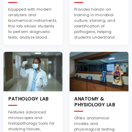
Equipped with modern
Provides hands-on
analyzers and
training in microbial
biochemical instruments,
culture, staining, and
this lab allows students
identification of
to perform diagnostic
pathogens, helping
tests, analyze blood
students understand
samples, and
infectious diseases and
understand metabolic
antimicrobial resistance.
disorders
PATHOLOGY LAB
ANATOMY &
PHYSIOLOGY LAB
Features advanced
microscopes and
Offers anatomical
histopathology tools for
models and
studying tissues,
physiological testing