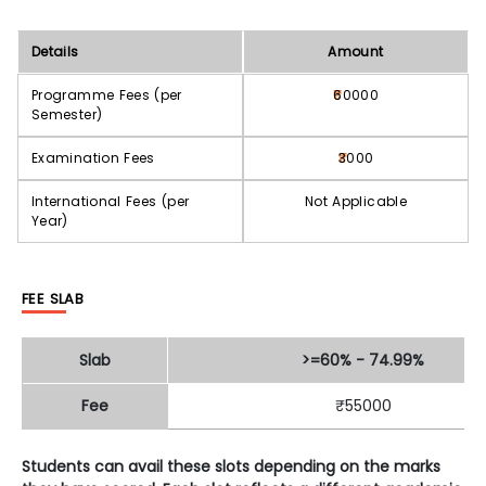
Details
Amount
Programme Fees (per
60000
Semester)
Examination Fees
3000
International Fees (per
Not Applicable
Year)
FEE SLAB
Slab
>=60% - 74.99%
Fee
₹55000
Students can avail these slots depending on the marks