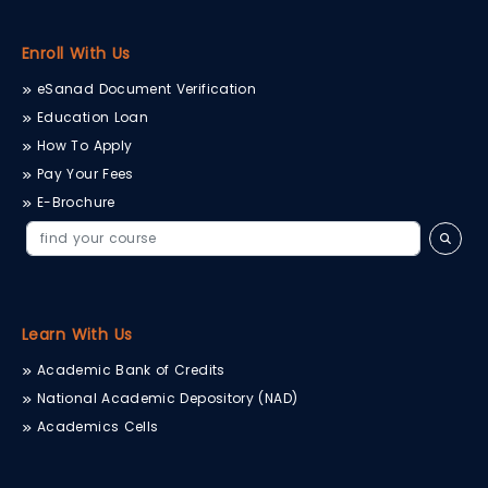
therapeutic tools, the lab
enables practical
training in gait analysis,
Enroll With Us
joint mechanics, muscle
performance,...
eSanad Document Verification
Education Loan
How To Apply
Pay Your Fees
E-Brochure
Learn With Us
Academic Bank of Credits
National Academic Depository (NAD)
Academics Cells