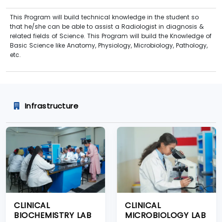
This Program will build technical knowledge in the student so
that he/she can be able to assist a Radiologist in diagnosis &
related fields of Science. This Program will build the Knowledge of
Basic Science like Anatomy, Physiology, Microbiology, Pathology,
etc.
Infrastructure
CLINICAL
CLINICAL
BIOCHEMISTRY LAB
MICROBIOLOGY LAB