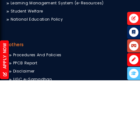
Learning Management System (e-Resources)
Student Welfare
National Education Policy
others
APPLY NOW
Procedures And Policies
PPCB Report
Disclaimer
UGC e-Samadhan
Sitemap
Scholarship
Blog
Terms & Conditions
Privacy Policy
Internal Complaints Committee
Newsletter