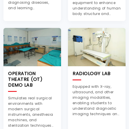
diagnosing diseases,
equipment to enhance
and learning
understanding of human
hematological
body structure and
techniques.
functions.
OPERATION
RADIOLOGY LAB
THEATRE (OT)
DEMO LAB
Equipped with X-ray,
ultrasound, and other
imaging modalities,
Simulates real surgical
enabling students to
environments with
understand diagnostic
modern surgical
imaging techniques and
instruments, anesthesia
radiographic analysis.
machines, and
sterilization techniques