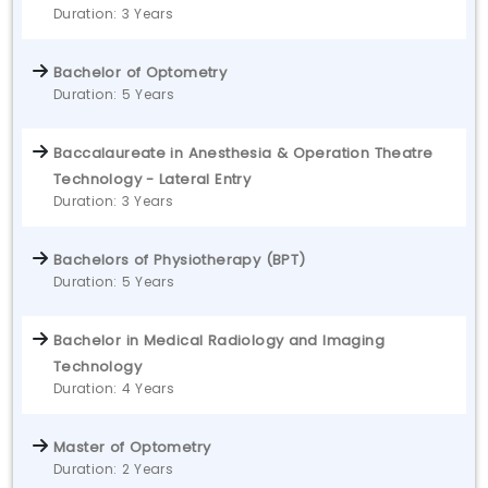
Duration: 3 Years
Bachelor of Optometry
Duration: 5 Years
Baccalaureate in Anesthesia & Operation Theatre
Technology - Lateral Entry
Duration: 3 Years
Bachelors of Physiotherapy (BPT)
Duration: 5 Years
Bachelor in Medical Radiology and Imaging
Technology
Duration: 4 Years
Master of Optometry
Duration: 2 Years