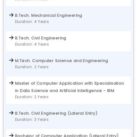
B.Tech. Mechanical Engineering
Duration: 4 Years
B.Tech. Civil Engineering
Duration: 4 Years
M.Tech. Computer Science and Engineering
Duration: 2 Years
Master of Computer Application with Specialisation
in Data Science and Artificial Intelligence - IBM
Duration: 2 Years
B.Tech. Civil Engineering (Lateral Entry)
Duration: 3 Years
Bachelor of Computer Application (Lateral Entry)