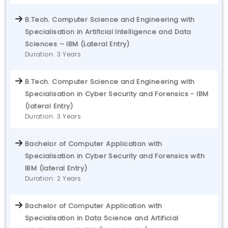
B.Tech. Computer Science and Engineering with
Specialisation in Artificial Intelligence and Data
Sciences – IBM (Lateral Entry)
Duration: 3 Years
B.Tech. Computer Science and Engineering with
Specialisation in Cyber Security and Forensics - IBM
(lateral Entry)
Duration: 3 Years
Bachelor of Computer Application with
Specialisation in Cyber Security and Forensics with
IBM (lateral Entry)
Duration: 2 Years
Bachelor of Computer Application with
Specialisation in Data Science and Artificial