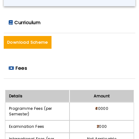
Curriculum
Download Scheme
Fees
Details
Amount
Programme Fees (per
40000
Semester)
Examination Fees
3000
International Fees (per
Not Applicable