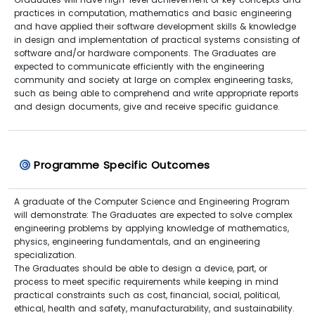
practices in computation, mathematics and basic engineering
and have applied their software development skills & knowledge
in design and implementation of practical systems consisting of
software and/or hardware components. The Graduates are
expected to communicate efficiently with the engineering
community and society at large on complex engineering tasks,
such as being able to comprehend and write appropriate reports
and design documents, give and receive specific guidance.
Programme Specific Outcomes
A graduate of the Computer Science and Engineering Program
will demonstrate: The Graduates are expected to solve complex
engineering problems by applying knowledge of mathematics,
physics, engineering fundamentals, and an engineering
specialization.
The Graduates should be able to design a device, part, or
process to meet specific requirements while keeping in mind
practical constraints such as cost, financial, social, political,
ethical, health and safety, manufacturability, and sustainability.