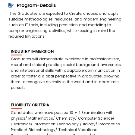
Program-Details
The Graduates are expected to Create, choose, and apply
suitable methodologies, resources, and modern engineering
such as IT tools, including prediction and modeling to
complex engineering activities, while keeping in mind the
required limitations.
INDUSTRY IMMERSION
Graduates will demonstrate excellence in professionalism,
moral and ethical practice, social background awareness,
and interpersonal skills with adaptable communication in
order to foster a global perspective in graduates, allowing
them to recognize diversity in the world and in academic
pursuits.
ELIGIBILITY CRITERIA
Candidates who have passed 10 + 2 Examination with
physics/ Mathematics/ Chemistry/ Computer Science/
Electronics/ Information Technology /Biology/ Informatics
Practice/ Biotechnology/ Technical Vocational