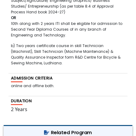
Subject/Agriculture/ Engineering Graphics/ Business
Studies/ Entrepreneurship (as per table 8.4 of Approval
Process Hand book 2024-27)
OR
10th along with 2 years ITI shall be eligible for admission to
Second Year Diploma Courses of in any branch of
Engineering and Technology.
b) Two years certificate course in skill Technician
(Machinist), Skill Technician (Machine Maintenance) &
Quality Assurance Inspector form R&D Centre for Bicycle &
Sewing Machine, Ludhiana.
ADMISSION CRITERIA
online and offline both.
DURATION
2 Years
Related Program