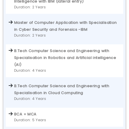
Intelligence with IBM (lateral entry)
Duration: 2 Years
Master of Computer Application with Specialisation
in Cyber Security and Forensics -IBM
Duration: 2 Years
B.Tech Computer Science and Engineering with
Specialisation in Robotics and Artificial intelligence
(AI)
Duration: 4 Years
B.Tech Computer Science and Engineering with
Specialisation in Cloud Computing
Duration: 4 Years
BCA + MCA
Duration: 5 Years