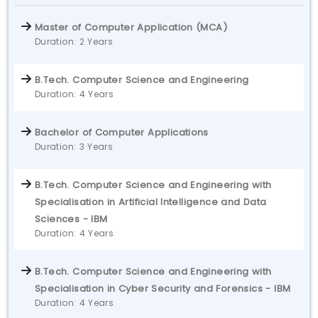
Master of Computer Application (MCA)
Duration: 2 Years
B.Tech. Computer Science and Engineering
Duration: 4 Years
Bachelor of Computer Applications
Duration: 3 Years
B.Tech. Computer Science and Engineering with
Specialisation in Artificial Intelligence and Data
Sciences - IBM
Duration: 4 Years
B.Tech. Computer Science and Engineering with
Specialisation in Cyber Security and Forensics - IBM
Duration: 4 Years