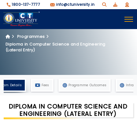
1800-137-7777
info@ctuniversity.in
Programmes
Diploma in Computer Science and Engineering
(Lateral Entry)
gram Details
Fees
Programme Outcomes
Infras
DIPLOMA IN COMPUTER SCIENCE AND
ENGINEERING (LATERAL ENTRY)