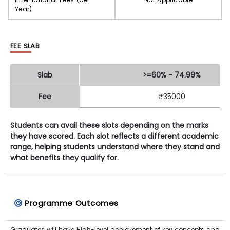
Year)
FEE SLAB
Slab
>=60% - 74.99%
Fee
₹35000
Students can avail these slots depending on the marks
they have scored. Each slot reflects a different academic
range, helping students understand where they stand and
what benefits they qualify for.
Programme Outcomes
Graduates will have High-level achievement of key concepts and