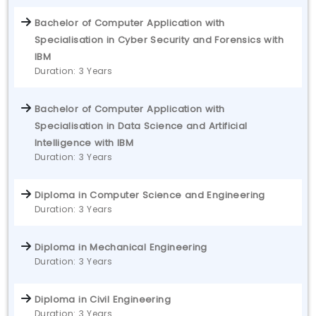
Bachelor of Computer Application with
Specialisation in Cyber Security and Forensics with
IBM
Duration: 3 Years
Bachelor of Computer Application with
Specialisation in Data Science and Artificial
Intelligence with IBM
Duration: 3 Years
Diploma in Computer Science and Engineering
Duration: 3 Years
Diploma in Mechanical Engineering
Duration: 3 Years
Diploma in Civil Engineering
Duration: 3 Years