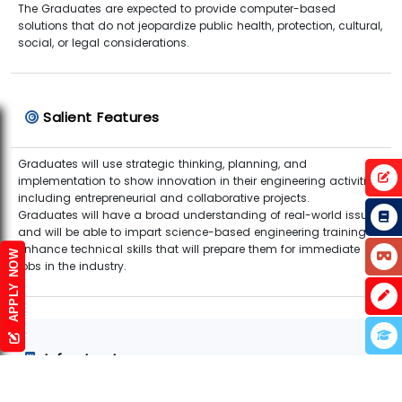
The Graduates are expected to provide computer-based
solutions that do not jeopardize public health, protection, cultural,
social, or legal considerations.
Salient Features
Graduates will use strategic thinking, planning, and
implementation to show innovation in their engineering activities,
including entrepreneurial and collaborative projects.
Graduates will have a broad understanding of real-world issues
and will be able to impart science-based engineering training to
enhance technical skills that will prepare them for immediate
APPLY NOW
jobs in the industry.
Infrastructure