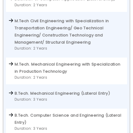
Duration: 2 Years
M.Tech Civil Engineering with Specialization in
Transportation Engineering/ Geo Technical
Engineering/ Construction Technology and
Management/ Structural Engineering
Duration: 2 Years
M.Tech. Mechanical Engineering with Specialization
in Production Technology
Duration: 2 Years
B.Tech. Mechanical Engineering (Lateral Entry)
Duration: 3 Years
B.Tech. Computer Science and Engineering (Lateral
Entry)
Duration: 3 Years