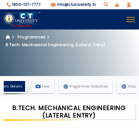
1800-137-7777
info@ctuniversity.in
Programmes
B.Tech. Mechanical Engineering (Lateral Entry)
gram Details
Fees
Programme Outcomes
Infras
B.TECH. MECHANICAL ENGINEERING
(LATERAL ENTRY)