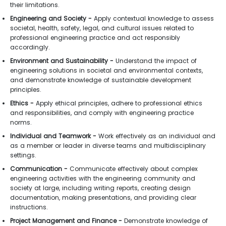
their limitations.
Engineering and Society -
Apply contextual knowledge to assess
societal, health, safety, legal, and cultural issues related to
professional engineering practice and act responsibly
accordingly.
Environment and Sustainability -
Understand the impact of
engineering solutions in societal and environmental contexts,
and demonstrate knowledge of sustainable development
principles.
Ethics -
Apply ethical principles, adhere to professional ethics
and responsibilities, and comply with engineering practice
norms.
Individual and Teamwork -
Work effectively as an individual and
as a member or leader in diverse teams and multidisciplinary
settings.
Communication -
Communicate effectively about complex
engineering activities with the engineering community and
society at large, including writing reports, creating design
documentation, making presentations, and providing clear
instructions.
Project Management and Finance -
Demonstrate knowledge of