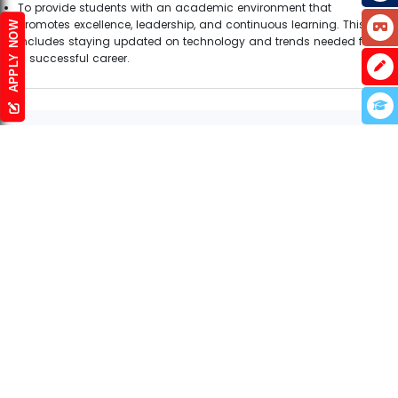
To provide students with an academic environment that
promotes excellence, leadership, and continuous learning. This
APPLY NOW
includes staying updated on technology and trends needed for
a successful career.
Infrastructure
LABORATORY
What better way to learn
working of anything than