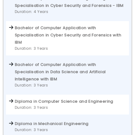
Specialisation in Cyber Security and Forensics - IBM
Duration: 4 Years
Bachelor of Computer Application with
Specialisation in Cyber Security and Forensics with
IBM
Duration: 3 Years
Bachelor of Computer Application with
Specialisation in Data Science and Artificial
Intelligence with IBM
Duration: 3 Years
Diploma in Computer Science and Engineering
Duration: 3 Years
Diploma in Mechanical Engineering
Duration: 3 Years