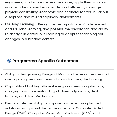
engineering and management principles, apply them in one's
work as a team member or leader, and efficiently manage
projects considering economic and financial factors in various
disciplines and multidisciplinary environments.
Life-long Learning -
Recognize the importance of independent
and life-long learning, and possess the preparation and ability
to engage in continuous learning to adapt to technological
changes in a broader context.
Programme Specific Outcomes
Ability to design using Design of Machine Elements theories and
create prototypes using relevant manufacturing technology.
Capability of building efficient energy conversion systems by
applying basic understanding of Thermodynamics, Heat
transfer, and Fluid Mechanics.
Demonstrate the ability to propose cost-effective optimized
solutions using simulated environments of Computer-Aided
Design (CAD), Computer-Aided Manufacturing (CAM), and