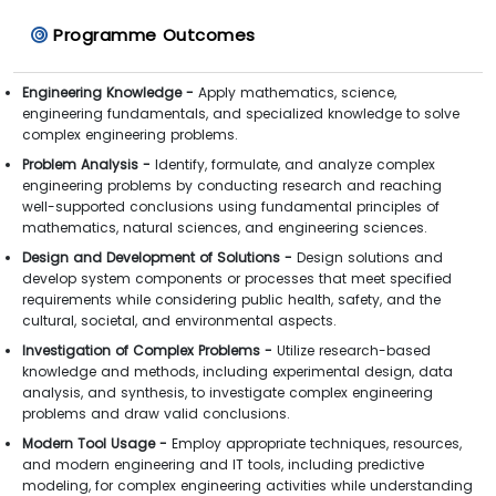
Programme Outcomes
Engineering Knowledge -
Apply mathematics, science,
engineering fundamentals, and specialized knowledge to solve
complex engineering problems.
Problem Analysis -
Identify, formulate, and analyze complex
engineering problems by conducting research and reaching
well-supported conclusions using fundamental principles of
mathematics, natural sciences, and engineering sciences.
Design and Development of Solutions -
Design solutions and
develop system components or processes that meet specified
requirements while considering public health, safety, and the
cultural, societal, and environmental aspects.
Investigation of Complex Problems -
Utilize research-based
knowledge and methods, including experimental design, data
analysis, and synthesis, to investigate complex engineering
problems and draw valid conclusions.
Modern Tool Usage -
Employ appropriate techniques, resources,
and modern engineering and IT tools, including predictive
modeling, for complex engineering activities while understanding