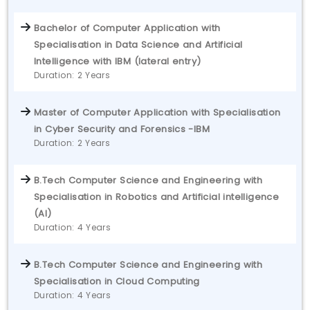
Bachelor of Computer Application with
Specialisation in Data Science and Artificial
Intelligence with IBM (lateral entry)
Duration: 2 Years
Master of Computer Application with Specialisation
in Cyber Security and Forensics -IBM
Duration: 2 Years
B.Tech Computer Science and Engineering with
Specialisation in Robotics and Artificial intelligence
(AI)
Duration: 4 Years
B.Tech Computer Science and Engineering with
Specialisation in Cloud Computing
Duration: 4 Years