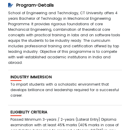
Program-Details
School of Engineering and Technology, CT University offers 4
years Bachelor of Technology in Mechanical Engineering
Programme. It provides rigorous foundations of core
Mechanical Engineering, combination of theoretical core
concepts with practical training in labs and on software tools
equips the students to be industry ready. The curriculum
includes professional training and certification offered by top
leading industry. Objective of this programme is to compete
with well-established academic institutions in India and
abroad.
INDUSTRY IMMERSION
To impart students with a scholastic environment that
develops brilliance and leadership required for a successful
career.
ELIGIBILITY CRITERIA
Passed Minimum 3-years / 2-years (Lateral Entry) Diploma
examination with at least 45% marks (40% marks in case of