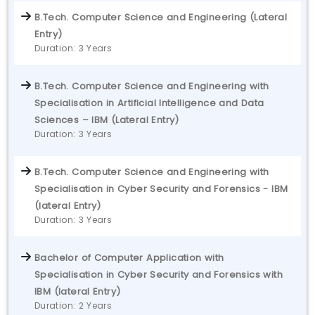
B.Tech. Computer Science and Engineering (Lateral
Entry)
Duration: 3 Years
B.Tech. Computer Science and Engineering with
Specialisation in Artificial Intelligence and Data
Sciences – IBM (Lateral Entry)
Duration: 3 Years
B.Tech. Computer Science and Engineering with
Specialisation in Cyber Security and Forensics - IBM
(lateral Entry)
Duration: 3 Years
Bachelor of Computer Application with
Specialisation in Cyber Security and Forensics with
IBM (lateral Entry)
Duration: 2 Years