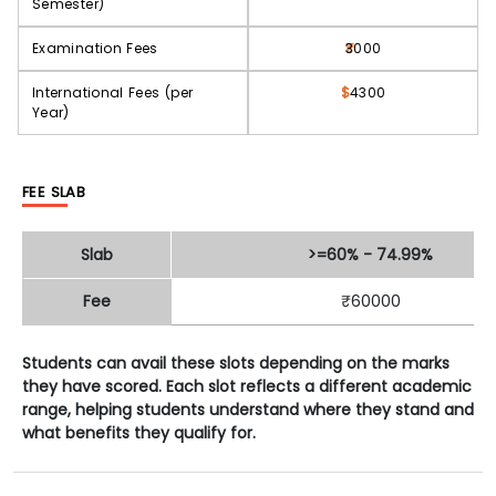
Semester)
Examination Fees
3000
International Fees (per
$
4300
Year)
FEE SLAB
Slab
>=60% - 74.99%
Fee
₹60000
Students can avail these slots depending on the marks
they have scored. Each slot reflects a different academic
range, helping students understand where they stand and
what benefits they qualify for.