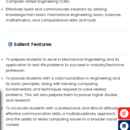
Computer-Aided Engineering (CAE).
Effectively build and communicate solutions by utilizing
knowledge from basic mechanical engineering, basic sciences,
mathematics, and computational skills and tools.
Salient Features
To prepare students to excel in Mechanical Engineering and its
application to real-life problems to succeed in industry/technical
profession.
To provide students with a solid foundation in engineering and
its basic principles, along with trending computing
fundamentals and techniques required to solve related
problems. This will also prepare them to pursue higher studies
and research.
To inculcate students with a professional and ethical attitude,
effective communication skills, a multidisciplinary approach,
and the ability to relate computing issues to a broader social
context.