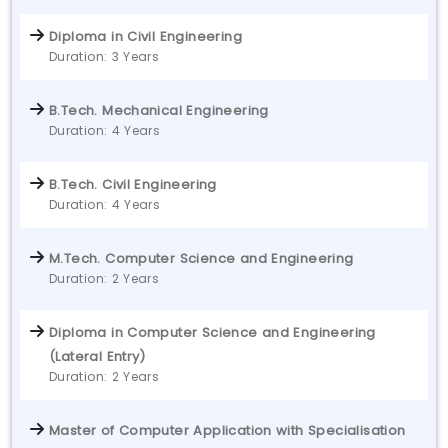
Diploma in Civil Engineering
Duration: 3 Years
B.Tech. Mechanical Engineering
Duration: 4 Years
B.Tech. Civil Engineering
Duration: 4 Years
M.Tech. Computer Science and Engineering
Duration: 2 Years
Diploma in Computer Science and Engineering
(Lateral Entry)
Duration: 2 Years
Master of Computer Application with Specialisation