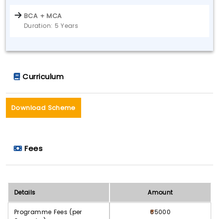
BCA + MCA
Duration: 5 Years
Curriculum
Download Scheme
Fees
Details
Amount
Programme Fees (per
65000