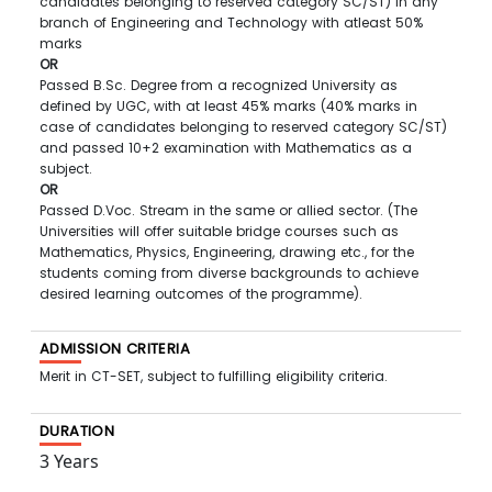
candidates belonging to reserved category SC/ST) in any
branch of Engineering and Technology with atleast 50%
marks
OR
Passed B.Sc. Degree from a recognized University as
defined by UGC, with at least 45% marks (40% marks in
case of candidates belonging to reserved category SC/ST)
and passed 10+2 examination with Mathematics as a
subject.
OR
Passed D.Voc. Stream in the same or allied sector. (The
Universities will offer suitable bridge courses such as
Mathematics, Physics, Engineering, drawing etc., for the
students coming from diverse backgrounds to achieve
desired learning outcomes of the programme).
ADMISSION CRITERIA
Merit in CT-SET, subject to fulfilling eligibility criteria.
DURATION
3 Years