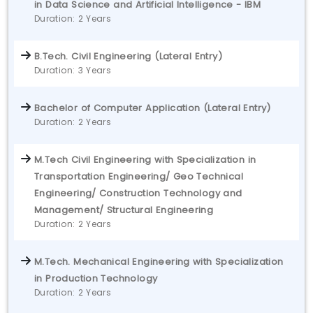
in Data Science and Artificial Intelligence - IBM
Duration: 2 Years
B.Tech. Civil Engineering (Lateral Entry)
Duration: 3 Years
Bachelor of Computer Application (Lateral Entry)
Duration: 2 Years
M.Tech Civil Engineering with Specialization in
Transportation Engineering/ Geo Technical
Engineering/ Construction Technology and
Management/ Structural Engineering
Duration: 2 Years
M.Tech. Mechanical Engineering with Specialization
in Production Technology
Duration: 2 Years