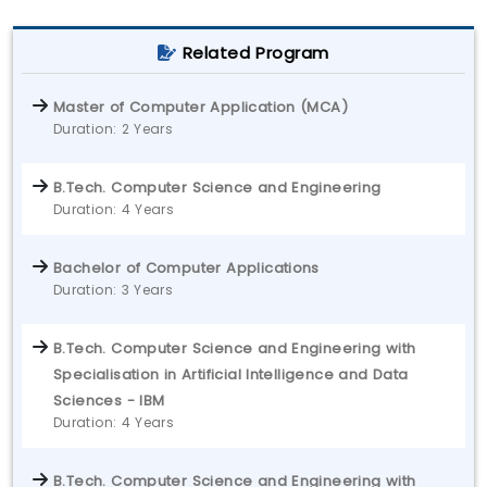
Related Program
Master of Computer Application (MCA)
Duration: 2 Years
B.Tech. Computer Science and Engineering
Duration: 4 Years
Bachelor of Computer Applications
Duration: 3 Years
B.Tech. Computer Science and Engineering with
Specialisation in Artificial Intelligence and Data
Sciences - IBM
Duration: 4 Years
B.Tech. Computer Science and Engineering with